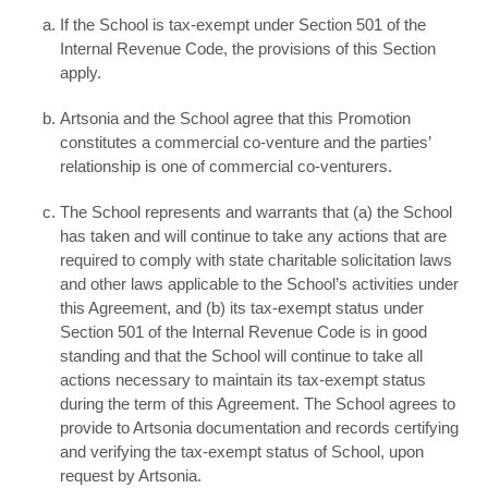
If the School is tax-exempt under Section 501 of the
Internal Revenue Code, the provisions of this Section
apply.
Artsonia and the School agree that this Promotion
constitutes a commercial co-venture and the parties’
relationship is one of commercial co-venturers.
The School represents and warrants that (a) the School
has taken and will continue to take any actions that are
required to comply with state charitable solicitation laws
and other laws applicable to the School’s activities under
this Agreement, and (b) its tax-exempt status under
Section 501 of the Internal Revenue Code is in good
standing and that the School will continue to take all
actions necessary to maintain its tax-exempt status
during the term of this Agreement. The School agrees to
provide to Artsonia documentation and records certifying
and verifying the tax-exempt status of School, upon
request by Artsonia.