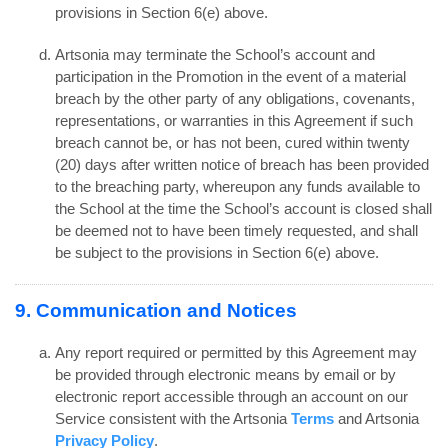
provisions in Section 6(e) above.
Artsonia may terminate the School’s account and
participation in the Promotion in the event of a material
breach by the other party of any obligations, covenants,
representations, or warranties in this Agreement if such
breach cannot be, or has not been, cured within twenty
(20) days after written notice of breach has been provided
to the breaching party, whereupon any funds available to
the School at the time the School’s account is closed shall
be deemed not to have been timely requested, and shall
be subject to the provisions in Section 6(e) above.
9. Communication and Notices
Any report required or permitted by this Agreement may
be provided through electronic means by email or by
electronic report accessible through an account on our
Service consistent with the Artsonia
Terms
and Artsonia
Privacy Policy
.