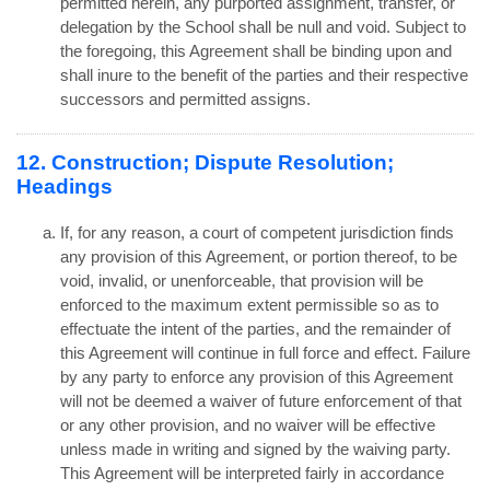
permitted herein, any purported assignment, transfer, or
delegation by the School shall be null and void. Subject to
the foregoing, this Agreement shall be binding upon and
shall inure to the benefit of the parties and their respective
successors and permitted assigns.
12. Construction; Dispute Resolution;
Headings
If, for any reason, a court of competent jurisdiction finds
any provision of this Agreement, or portion thereof, to be
void, invalid, or unenforceable, that provision will be
enforced to the maximum extent permissible so as to
effectuate the intent of the parties, and the remainder of
this Agreement will continue in full force and effect. Failure
by any party to enforce any provision of this Agreement
will not be deemed a waiver of future enforcement of that
or any other provision, and no waiver will be effective
unless made in writing and signed by the waiving party.
This Agreement will be interpreted fairly in accordance