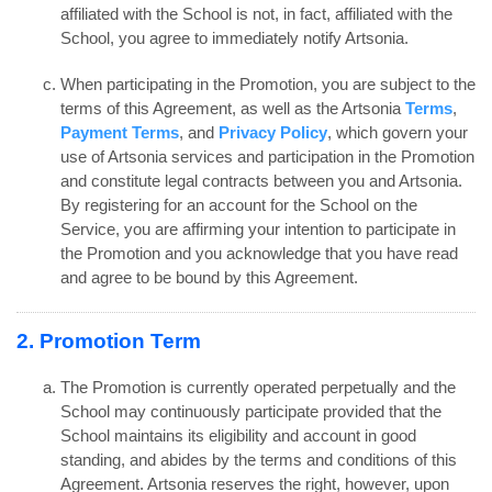
affiliated with the School is not, in fact, affiliated with the
School, you agree to immediately notify Artsonia.
When participating in the Promotion, you are subject to the
terms of this Agreement, as well as the Artsonia
Terms
,
Payment Terms
, and
Privacy Policy
, which govern your
use of Artsonia services and participation in the Promotion
and constitute legal contracts between you and Artsonia.
By registering for an account for the School on the
Service, you are affirming your intention to participate in
the Promotion and you acknowledge that you have read
and agree to be bound by this Agreement.
2. Promotion Term
The Promotion is currently operated perpetually and the
School may continuously participate provided that the
School maintains its eligibility and account in good
standing, and abides by the terms and conditions of this
Agreement. Artsonia reserves the right, however, upon