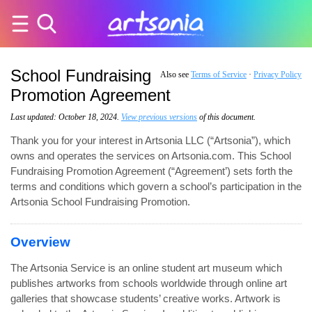
School Fundraising
Also see
Terms of Service
·
Privacy Policy
Promotion Agreement
Last updated: October 18, 2024.
View previous versions
of this document.
Thank you for your interest in Artsonia LLC (“Artsonia”), which
owns and operates the services on Artsonia.com. This School
Fundraising Promotion Agreement (“Agreement’) sets forth the
terms and conditions which govern a school’s participation in the
Artsonia School Fundraising Promotion.
Overview
The Artsonia Service is an online student art museum which
publishes artworks from schools worldwide through online art
galleries that showcase students’ creative works. Artwork is