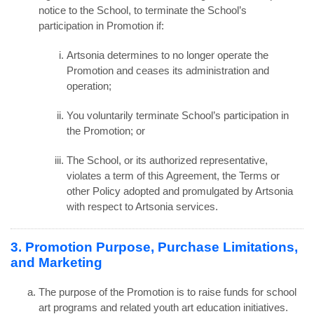
notice to the School, to terminate the School’s
participation in Promotion if:
Artsonia determines to no longer operate the
Promotion and ceases its administration and
operation;
You voluntarily terminate School’s participation in
the Promotion; or
The School, or its authorized representative,
violates a term of this Agreement, the Terms or
other Policy adopted and promulgated by Artsonia
with respect to Artsonia services.
3. Promotion Purpose, Purchase Limitations,
and Marketing
The purpose of the Promotion is to raise funds for school
art programs and related youth art education initiatives.