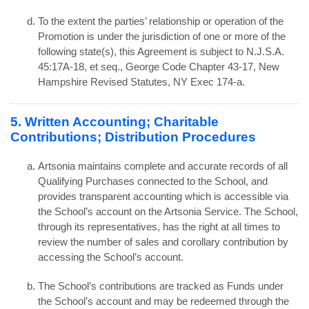
To the extent the parties’ relationship or operation of the
Promotion is under the jurisdiction of one or more of the
following state(s), this Agreement is subject to N.J.S.A.
45:17A-18, et seq., George Code Chapter 43-17, New
Hampshire Revised Statutes, NY Exec 174-a.
5. Written Accounting; Charitable
Contributions; Distribution Procedures
Artsonia maintains complete and accurate records of all
Qualifying Purchases connected to the School, and
provides transparent accounting which is accessible via
the School’s account on the Artsonia Service. The School,
through its representatives, has the right at all times to
review the number of sales and corollary contribution by
accessing the School’s account.
The School’s contributions are tracked as Funds under
the School’s account and may be redeemed through the