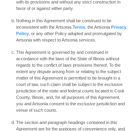
with its provisions and without any strict construction in
favor of or against either party.
Nothing in this Agreement shall be construed to be
inconsistent with the Artsonia
Terms
, the Artsonia
Privacy
Policy
, or any other Policy adopted and promulgated by
Artsonia with respect to Artsonia services.
This Agreement is governed by and construed in
accordance with the laws of the State of Illinois without
regards to the conflict of laws provisions thereof. To the
extent any dispute arising from or relating to the subject
matter of this Agreement is permitted to be brought in a
court of law, such claim shall be subject to the exclusive
jurisdiction of the state and federal courts located in Cook
County, Illinois, and, for all purposes of this Agreement,
you and Artsonia consent to the exclusive jurisdiction and
venue of such courts.
The section and paragraph headings contained in this
Agreement are for the purposes of convenience only, and