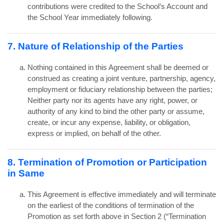
contributions were credited to the School’s Account and
the School Year immediately following.
7. Nature of Relationship of the Parties
Nothing contained in this Agreement shall be deemed or
construed as creating a joint venture, partnership, agency,
employment or fiduciary relationship between the parties;
Neither party nor its agents have any right, power, or
authority of any kind to bind the other party or assume,
create, or incur any expense, liability, or obligation,
express or implied, on behalf of the other.
8. Termination of Promotion or Participation
in Same
This Agreement is effective immediately and will terminate
on the earliest of the conditions of termination of the
Promotion as set forth above in Section 2 (“Termination