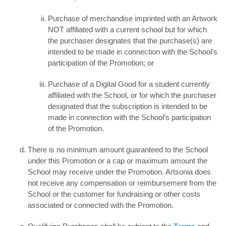
Purchase of merchandise imprinted with an Artwork
NOT affiliated with a current school but for which
the purchaser designates that the purchase(s) are
intended to be made in connection with the School’s
participation of the Promotion; or
Purchase of a Digital Good for a student currently
affiliated with the School, or for which the purchaser
designated that the subscription is intended to be
made in connection with the School’s participation
of the Promotion.
There is no minimum amount guaranteed to the School
under this Promotion or a cap or maximum amount the
School may receive under the Promotion. Artsonia does
not receive any compensation or reimbursement from the
School or the customer for fundraising or other costs
associated or connected with the Promotion.