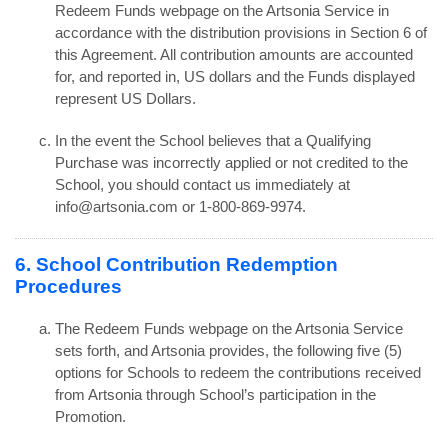
Redeem Funds webpage on the Artsonia Service in
accordance with the distribution provisions in Section 6 of
this Agreement. All contribution amounts are accounted
for, and reported in, US dollars and the Funds displayed
represent US Dollars.
In the event the School believes that a Qualifying
Purchase was incorrectly applied or not credited to the
School, you should contact us immediately at
info@artsonia.com or 1-800-869-9974.
6. School Contribution Redemption
Procedures
The Redeem Funds webpage on the Artsonia Service
sets forth, and Artsonia provides, the following five (5)
options for Schools to redeem the contributions received
from Artsonia through School’s participation in the
Promotion.