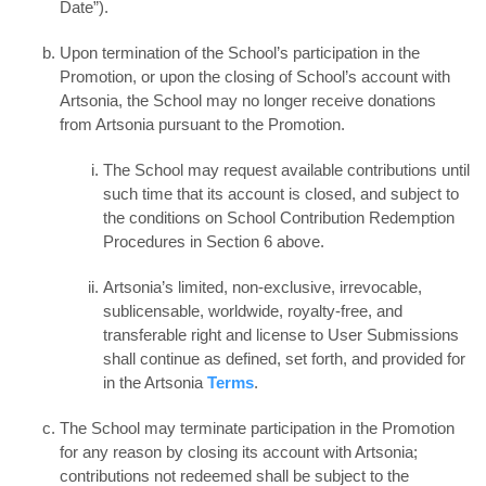
Date”).
Upon termination of the School’s participation in the
Promotion, or upon the closing of School’s account with
Artsonia, the School may no longer receive donations
from Artsonia pursuant to the Promotion.
The School may request available contributions until
such time that its account is closed, and subject to
the conditions on School Contribution Redemption
Procedures in Section 6 above.
Artsonia’s limited, non-exclusive, irrevocable,
sublicensable, worldwide, royalty-free, and
transferable right and license to User Submissions
shall continue as defined, set forth, and provided for
in the Artsonia
Terms
.
The School may terminate participation in the Promotion
for any reason by closing its account with Artsonia;
contributions not redeemed shall be subject to the