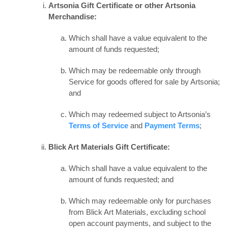
Artsonia Gift Certificate or other Artsonia
Merchandise:
Which shall have a value equivalent to the
amount of funds requested;
Which may be redeemable only through
Service for goods offered for sale by Artsonia;
and
Which may redeemed subject to Artsonia’s
Terms of Service
and
Payment Terms
;
Blick Art Materials Gift Certificate:
Which shall have a value equivalent to the
amount of funds requested; and
Which may redeemable only for purchases
from Blick Art Materials, excluding school
open account payments, and subject to the