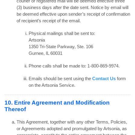
courier or registered mail will be deemed effective three
(3) business days after the date sent. Notice by email will
be deemed effective upon sender’s receipt of confirmation
of recipient’s receipt of the email.
Physical mailings shall be sent to:
Artsonia
1350 Tri-State Parkway, Ste. 106
Gurnee, IL 60031
Phone calls shall be made to: 1-800-869-9974.
Emails should be sent using the
Contact Us
form
on the Artsonia Service.
10. Entire Agreement and Modification
Thereof
This Agreement, together with any other Terms, Policies,
or Agreements adopted and promulgated by Artsonia, as