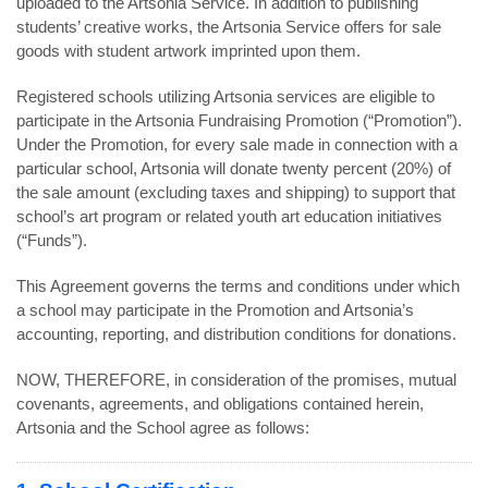
uploaded to the Artsonia Service. In addition to publishing
students’ creative works, the Artsonia Service offers for sale
goods with student artwork imprinted upon them.
Registered schools utilizing Artsonia services are eligible to
participate in the Artsonia Fundraising Promotion (“Promotion”).
Under the Promotion, for every sale made in connection with a
particular school, Artsonia will donate twenty percent (20%) of
the sale amount (excluding taxes and shipping) to support that
school’s art program or related youth art education initiatives
(“Funds”).
This Agreement governs the terms and conditions under which
a school may participate in the Promotion and Artsonia’s
accounting, reporting, and distribution conditions for donations.
NOW, THEREFORE, in consideration of the promises, mutual
covenants, agreements, and obligations contained herein,
Artsonia and the School agree as follows: