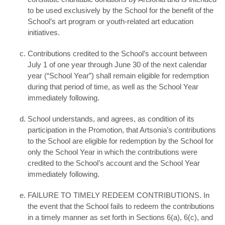
to be used exclusively by the School for the benefit of the
School’s art program or youth-related art education
initiatives.
Contributions credited to the School’s account between
July 1 of one year through June 30 of the next calendar
year (“School Year”) shall remain eligible for redemption
during that period of time, as well as the School Year
immediately following.
School understands, and agrees, as condition of its
participation in the Promotion, that Artsonia’s contributions
to the School are eligible for redemption by the School for
only the School Year in which the contributions were
credited to the School’s account and the School Year
immediately following.
FAILURE TO TIMELY REDEEM CONTRIBUTIONS. In
the event that the School fails to redeem the contributions
in a timely manner as set forth in Sections 6(a), 6(c), and