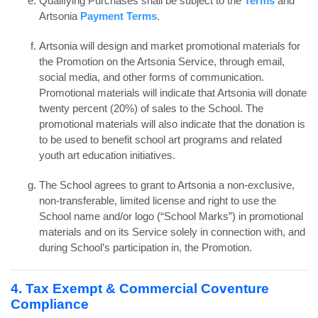
Qualifying Purchases shall be subject to the
Terms
and
Artsonia
Payment Terms
.
Artsonia will design and market promotional materials for
the Promotion on the Artsonia Service, through email,
social media, and other forms of communication.
Promotional materials will indicate that Artsonia will donate
twenty percent (20%) of sales to the School. The
promotional materials will also indicate that the donation is
to be used to benefit school art programs and related
youth art education initiatives.
The School agrees to grant to Artsonia a non-exclusive,
non-transferable, limited license and right to use the
School name and/or logo (“School Marks”) in promotional
materials and on its Service solely in connection with, and
during School’s participation in, the Promotion.
4. Tax Exempt & Commercial Coventure
Compliance