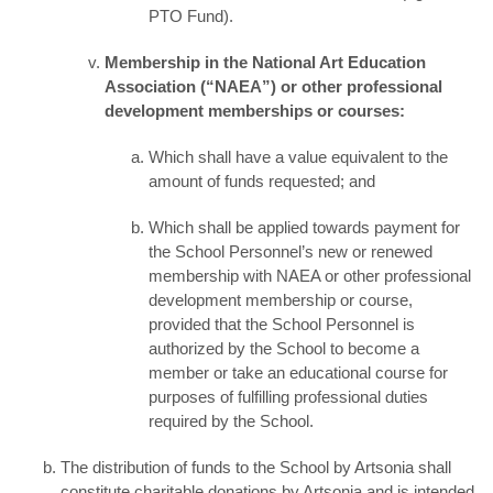
PTO Fund).
Membership in the National Art Education
Association (“NAEA”) or other professional
development memberships or courses:
Which shall have a value equivalent to the
amount of funds requested; and
Which shall be applied towards payment for
the School Personnel’s new or renewed
membership with NAEA or other professional
development membership or course,
provided that the School Personnel is
authorized by the School to become a
member or take an educational course for
purposes of fulfilling professional duties
required by the School.
The distribution of funds to the School by Artsonia shall
constitute charitable donations by Artsonia and is intended