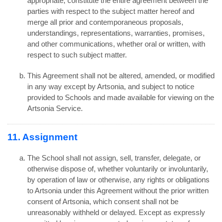
appropriate, constitute the entire agreement between the
parties with respect to the subject matter hereof and
merge all prior and contemporaneous proposals,
understandings, representations, warranties, promises,
and other communications, whether oral or written, with
respect to such subject matter.
This Agreement shall not be altered, amended, or modified
in any way except by Artsonia, and subject to notice
provided to Schools and made available for viewing on the
Artsonia Service.
11. Assignment
The School shall not assign, sell, transfer, delegate, or
otherwise dispose of, whether voluntarily or involuntarily,
by operation of law or otherwise, any rights or obligations
to Artsonia under this Agreement without the prior written
consent of Artsonia, which consent shall not be
unreasonably withheld or delayed. Except as expressly