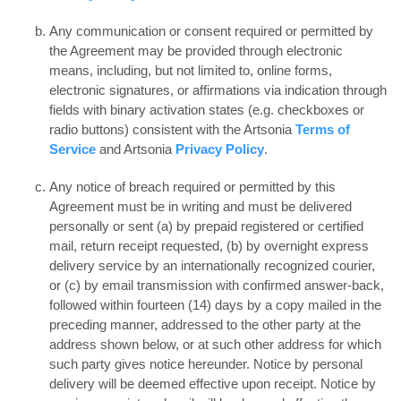
Any communication or consent required or permitted by
the Agreement may be provided through electronic
means, including, but not limited to, online forms,
electronic signatures, or affirmations via indication through
fields with binary activation states (e.g. checkboxes or
radio buttons) consistent with the Artsonia
Terms of
Service
and Artsonia
Privacy Policy
.
Any notice of breach required or permitted by this
Agreement must be in writing and must be delivered
personally or sent (a) by prepaid registered or certified
mail, return receipt requested, (b) by overnight express
delivery service by an internationally recognized courier,
or (c) by email transmission with confirmed answer-back,
followed within fourteen (14) days by a copy mailed in the
preceding manner, addressed to the other party at the
address shown below, or at such other address for which
such party gives notice hereunder. Notice by personal
delivery will be deemed effective upon receipt. Notice by