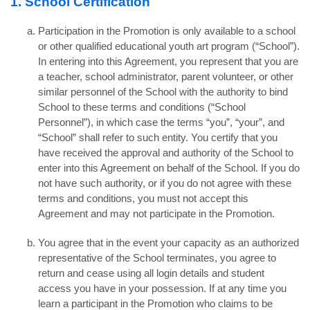
1. School Certification
Participation in the Promotion is only available to a school
or other qualified educational youth art program (“School”).
In entering into this Agreement, you represent that you are
a teacher, school administrator, parent volunteer, or other
similar personnel of the School with the authority to bind
School to these terms and conditions (“School
Personnel”), in which case the terms “you”, “your”, and
“School” shall refer to such entity. You certify that you
have received the approval and authority of the School to
enter into this Agreement on behalf of the School. If you do
not have such authority, or if you do not agree with these
terms and conditions, you must not accept this
Agreement and may not participate in the Promotion.
You agree that in the event your capacity as an authorized
representative of the School terminates, you agree to
return and cease using all login details and student
access you have in your possession. If at any time you
learn a participant in the Promotion who claims to be