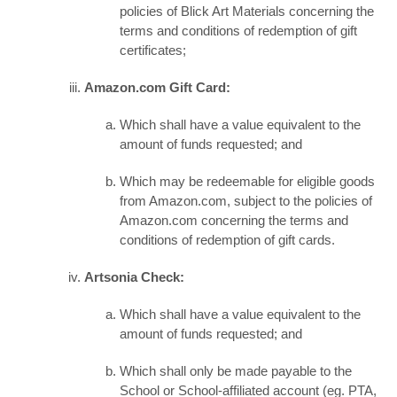
policies of Blick Art Materials concerning the
terms and conditions of redemption of gift
certificates;
Amazon.com Gift Card:
Which shall have a value equivalent to the
amount of funds requested; and
Which may be redeemable for eligible goods
from Amazon.com, subject to the policies of
Amazon.com concerning the terms and
conditions of redemption of gift cards.
Artsonia Check:
Which shall have a value equivalent to the
amount of funds requested; and
Which shall only be made payable to the
School or School-affiliated account (eg. PTA,