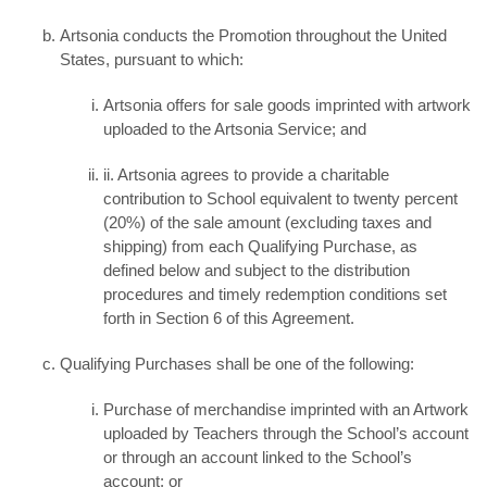
Artsonia conducts the Promotion throughout the United
States, pursuant to which:
Artsonia offers for sale goods imprinted with artwork
uploaded to the Artsonia Service; and
ii. Artsonia agrees to provide a charitable
contribution to School equivalent to twenty percent
(20%) of the sale amount (excluding taxes and
shipping) from each Qualifying Purchase, as
defined below and subject to the distribution
procedures and timely redemption conditions set
forth in Section 6 of this Agreement.
Qualifying Purchases shall be one of the following:
Purchase of merchandise imprinted with an Artwork
uploaded by Teachers through the School’s account
or through an account linked to the School’s
account; or