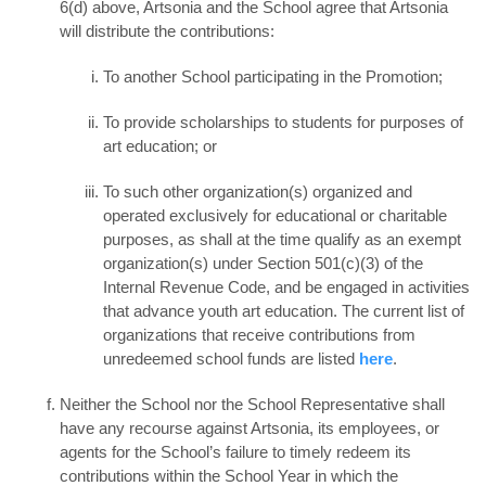
6(d) above, Artsonia and the School agree that Artsonia
will distribute the contributions:
To another School participating in the Promotion;
To provide scholarships to students for purposes of
art education; or
To such other organization(s) organized and
operated exclusively for educational or charitable
purposes, as shall at the time qualify as an exempt
organization(s) under Section 501(c)(3) of the
Internal Revenue Code, and be engaged in activities
that advance youth art education. The current list of
organizations that receive contributions from
unredeemed school funds are listed
here
.
Neither the School nor the School Representative shall
have any recourse against Artsonia, its employees, or
agents for the School’s failure to timely redeem its
contributions within the School Year in which the