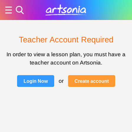
Teacher Account Required
In order to view a lesson plan, you must have a
teacher account on Artsonia.
or
Login Now
Create account