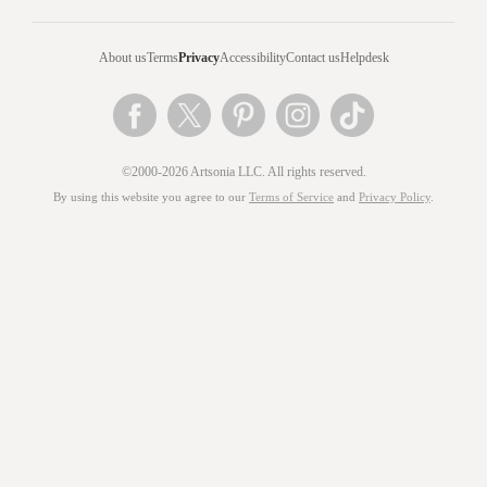
About us
Terms
Privacy
Accessibility
Contact us
Helpdesk
©2000-2026 Artsonia LLC. All rights reserved.
By using this website you agree to our
Terms of Service
and
Privacy Policy
.