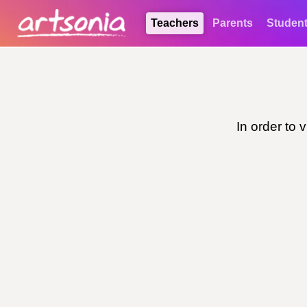
Teachers
Parents
Studen
In order to 