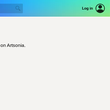
Log in
 on Artsonia.