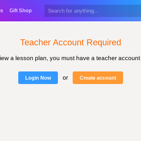
ts
Gift Shop
Teacher Account Required
view a lesson plan, you must have a teacher account
or
Login Now
Create account