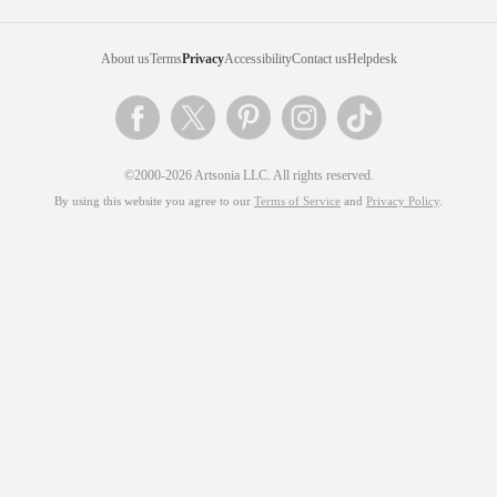
About us
Terms
Privacy
Accessibility
Contact us
Helpdesk
©2000-2026 Artsonia LLC. All rights reserved.
By using this website you agree to our
Terms of Service
and
Privacy Policy
.