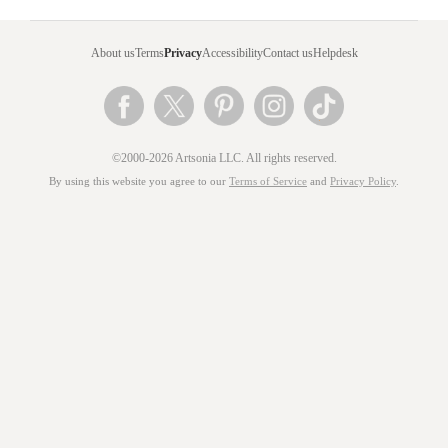
About us
Terms
Privacy
Accessibility
Contact us
Helpdesk
©2000-2026 Artsonia LLC. All rights reserved.
By using this website you agree to our
Terms of Service
and
Privacy Policy
.