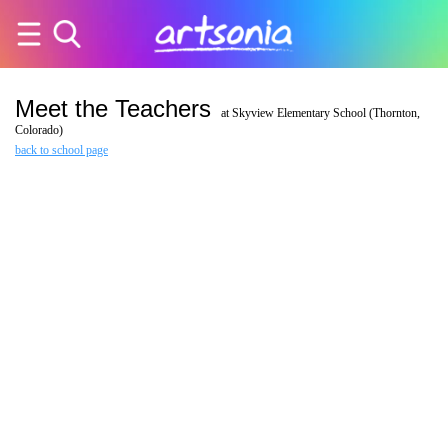
Meet the Teachers
at Skyview Elementary School (Thornton,
Colorado)
back to school page