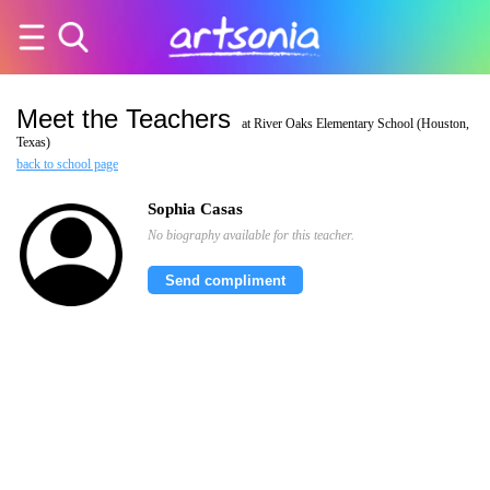
Meet the Teachers
at River Oaks Elementary School (Houston,
Texas)
back to school page
Sophia Casas
No biography available for this teacher.
Send compliment