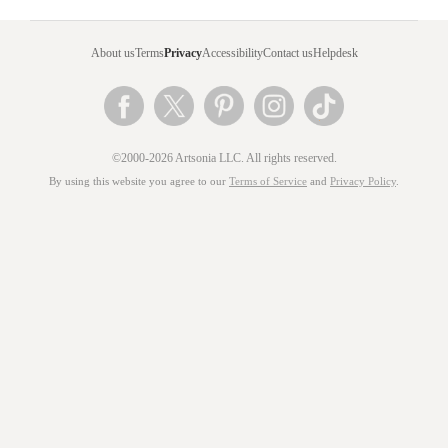
About us
Terms
Privacy
Accessibility
Contact us
Helpdesk
©2000-2026 Artsonia LLC. All rights reserved.
By using this website you agree to our
Terms of Service
and
Privacy Policy
.