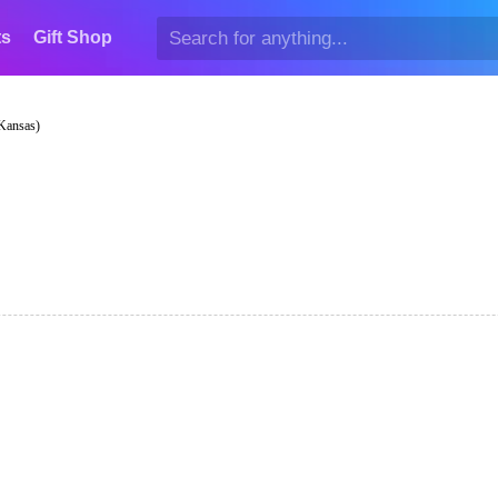
ts
Gift Shop
 Kansas)