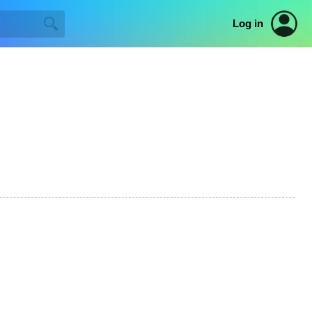
Log in