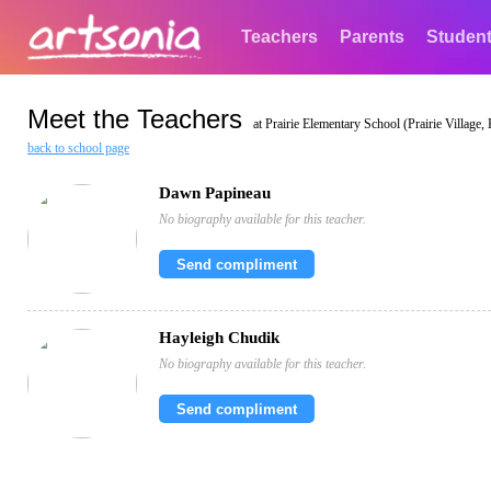
Teachers
Parents
Studen
Meet the Teachers
at Prairie Elementary School (Prairie Village,
back to school page
Dawn Papineau
No biography available for this teacher.
Send compliment
Hayleigh Chudik
No biography available for this teacher.
Send compliment