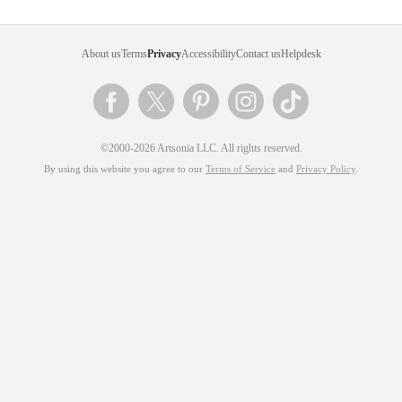
About us
Terms
Privacy
Accessibility
Contact us
Helpdesk
©2000-2026 Artsonia LLC. All rights reserved.
By using this website you agree to our
Terms of Service
and
Privacy Policy
.