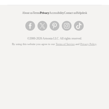
About us
Terms
Privacy
Accessibility
Contact us
Helpdesk
©2000-2026 Artsonia LLC. All rights reserved.
By using this website you agree to our
Terms of Service
and
Privacy Policy
.