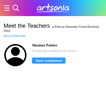
Meet the Teachers
at Parkway Elementary School (Rockford,
Ohio)
back to school page
Shannon Painter
No biography available for this teacher.
Send compliment