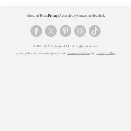
About us
Terms
Privacy
Accessibility
Contact us
Helpdesk
©2000-2026 Artsonia LLC. All rights reserved.
By using this website you agree to our
Terms of Service
and
Privacy Policy
.