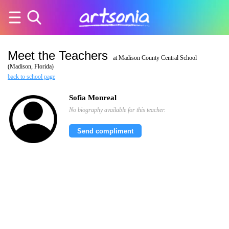
Meet the Teachers
at Madison County Central School
(Madison, Florida)
back to school page
Sofia Monreal
No biography available for this teacher.
Send compliment