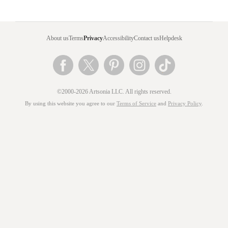
About us
Terms
Privacy
Accessibility
Contact us
Helpdesk
©2000-2026 Artsonia LLC. All rights reserved.
By using this website you agree to our
Terms of Service
and
Privacy Policy
.