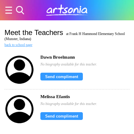
Meet the Teachers
at Frank H Hammond Elementary School
(Munster, Indiana)
back to school page
Dawn Broelmann
No biography available for this teacher.
Send compliment
Melissa Efantis
No biography available for this teacher.
Send compliment