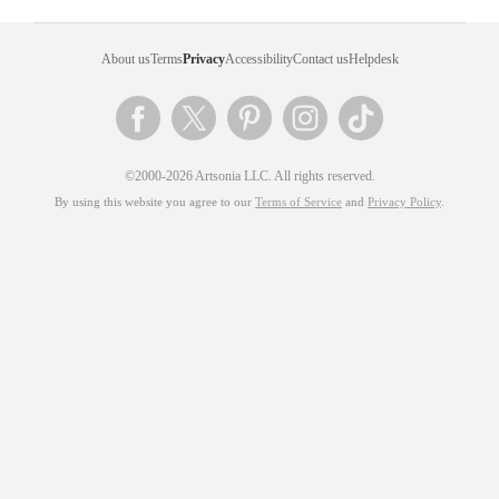
About us
Terms
Privacy
Accessibility
Contact us
Helpdesk
©2000-2026 Artsonia LLC. All rights reserved.
By using this website you agree to our
Terms of Service
and
Privacy Policy
.