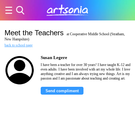
Meet the Teachers
at Cooperative Middle School (Stratham,
New Hampshire)
back to school page
Susan Legere
I have been a teacher for over 30 years! I have taught K-12 and
even adults. I have been involved with art my whole life. I love
anything creative and I am always trying new things. Art is my
passion and I am passionate about teaching and creating art.
Send compliment