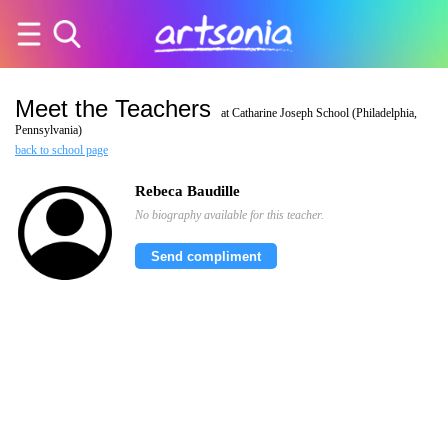
Meet the Teachers
at Catharine Joseph School (Philadelphia,
Pennsylvania)
back to school page
Rebeca Baudille
No biography available for this teacher.
Send compliment