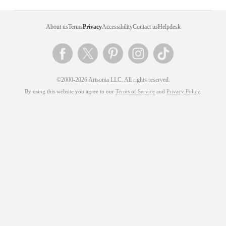
About us
Terms
Privacy
Accessibility
Contact us
Helpdesk
©2000-2026 Artsonia LLC. All rights reserved.
By using this website you agree to our
Terms of Service
and
Privacy Policy
.