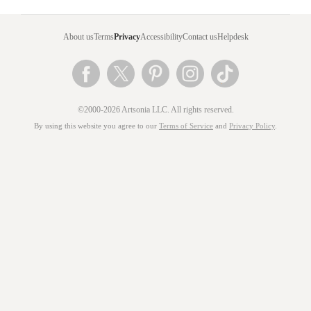
About us
Terms
Privacy
Accessibility
Contact us
Helpdesk
©2000-2026 Artsonia LLC. All rights reserved.
By using this website you agree to our
Terms of Service
and
Privacy Policy
.