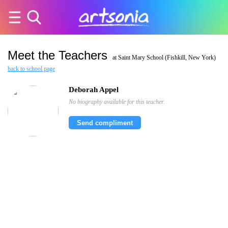
Meet the Teachers
at Saint Mary School (Fishkill, New York)
back to school page
Deborah Appel
No biography available for this teacher.
Send compliment