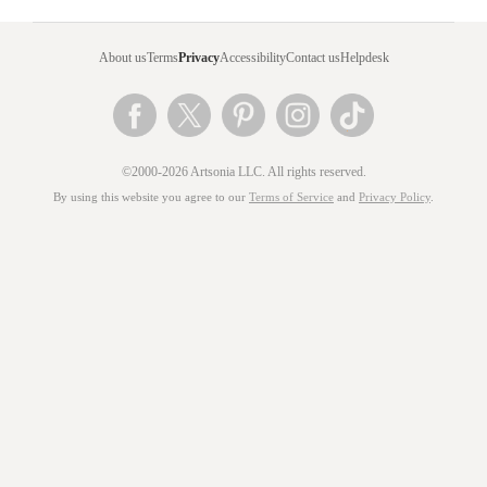
About us
Terms
Privacy
Accessibility
Contact us
Helpdesk
©2000-2026 Artsonia LLC. All rights reserved.
By using this website you agree to our
Terms of Service
and
Privacy Policy
.