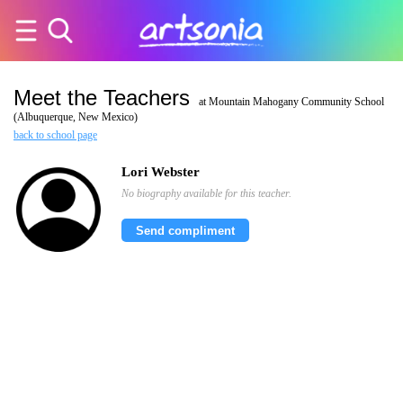
Meet the Teachers
at Mountain Mahogany Community School
(Albuquerque, New Mexico)
back to school page
Lori Webster
No biography available for this teacher.
Send compliment