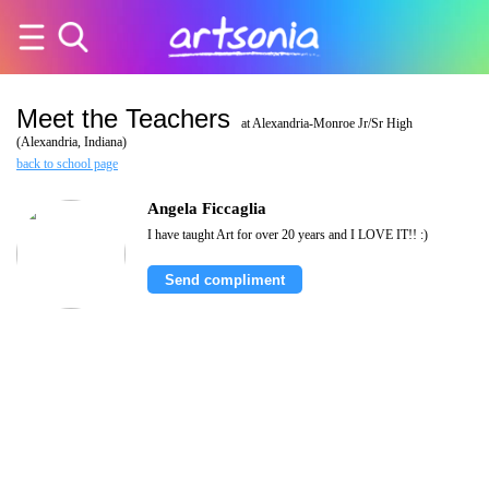
Meet the Teachers
at Alexandria-Monroe Jr/Sr High
(Alexandria, Indiana)
back to school page
Angela Ficcaglia
I have taught Art for over 20 years and I LOVE IT!! :)
Send compliment