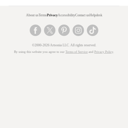
About us
Terms
Privacy
Accessibility
Contact us
Helpdesk
©2000-2026 Artsonia LLC. All rights reserved.
By using this website you agree to our
Terms of Service
and
Privacy Policy
.