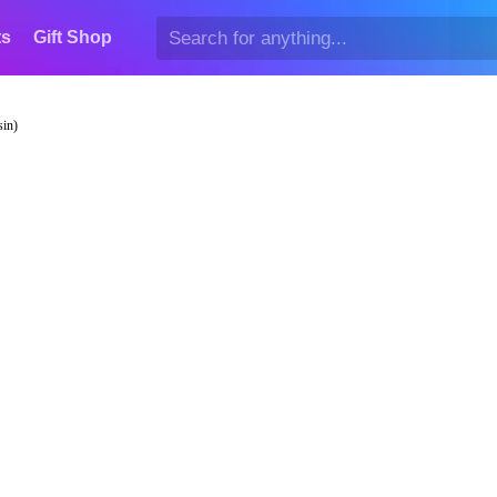
ts
Gift Shop
sin)