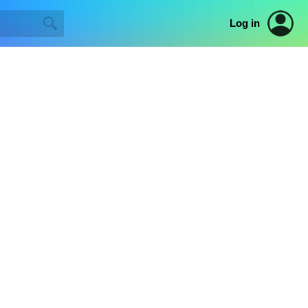
Log in