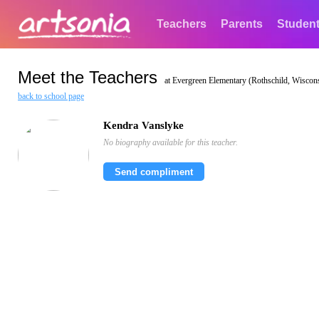
Teachers
Parents
Studen
Meet the Teachers
at Evergreen Elementary (Rothschild, Wiscon
back to school page
Kendra Vanslyke
No biography available for this teacher.
Send compliment