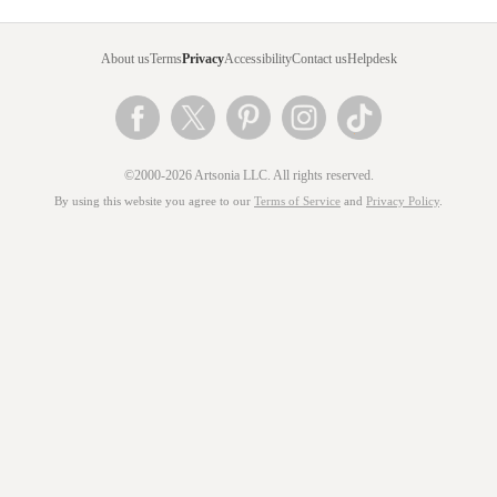
About us
Terms
Privacy
Accessibility
Contact us
Helpdesk
©2000-2026 Artsonia LLC. All rights reserved.
By using this website you agree to our
Terms of Service
and
Privacy Policy
.