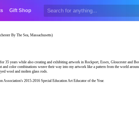
ts
Gift Shop
hester By The Sea, Massachusetts)
 for 35 years while also creating and exhibiting artwork in Rockport, Essex, Gloucester and Bo
ght and color combinations weave their way into my artwork like a pattern from the world arou
, dyed wool and molten glass rods.
on Association's 2015-2016 Special Education Art Educator of the Year.