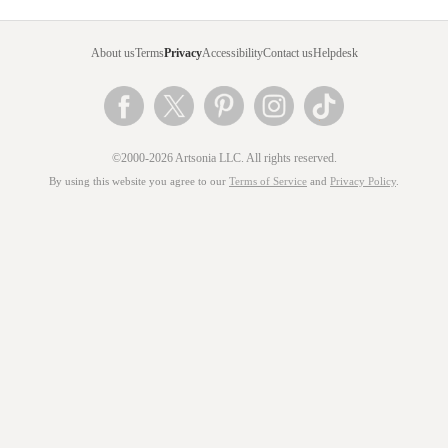
About us
Terms
Privacy
Accessibility
Contact us
Helpdesk
©2000-2026 Artsonia LLC. All rights reserved.
By using this website you agree to our
Terms of Service
and
Privacy Policy
.