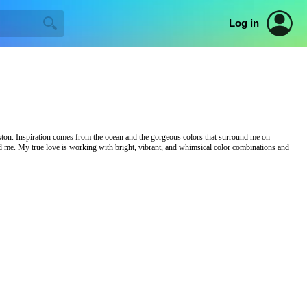
Log in
ston. Inspiration comes from the ocean and the gorgeous colors that surround me on
nd me. My true love is working with bright, vibrant, and whimsical color combinations and