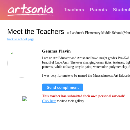
Teachers
Parents
Studen
Meet the Teachers
at Landmark Elementary Middle School (Manc
back to school page
Gemma Flavin
I am an Art Educator and Artist and have taught grades Pre-K-8
beautiful Cape Ann. The ever changing ocean tides, textures, li
patterns, while utilizing acrylic paint, watercolor, polymer clay
I was very fortunate to be named the Massachusetts Art Educati
Send compliment
This teacher has submitted their own personal artwork!
Click here
to view their gallery.