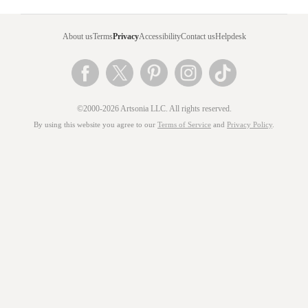
About us
Terms
Privacy
Accessibility
Contact us
Helpdesk
©2000-2026 Artsonia LLC. All rights reserved.
By using this website you agree to our
Terms of Service
and
Privacy Policy
.