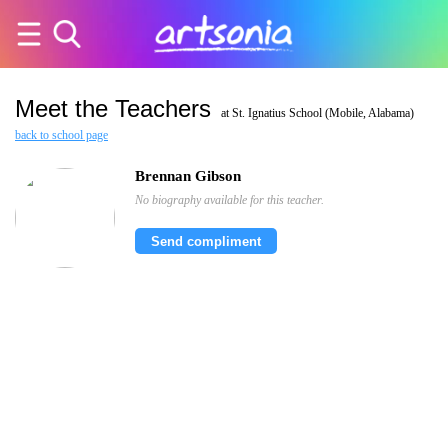
Meet the Teachers
at St. Ignatius School (Mobile, Alabama)
back to school page
Brennan Gibson
No biography available for this teacher.
Send compliment