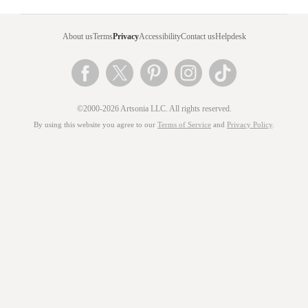
About us
Terms
Privacy
Accessibility
Contact us
Helpdesk
©2000-2026 Artsonia LLC. All rights reserved.
By using this website you agree to our
Terms of Service
and
Privacy Policy
.