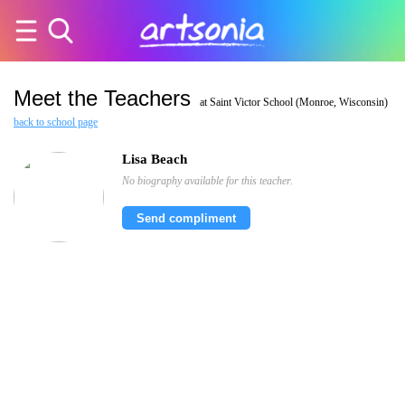
Meet the Teachers
at Saint Victor School (Monroe, Wisconsin)
back to school page
Lisa Beach
No biography available for this teacher.
Send compliment