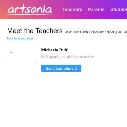
Teachers
Parents
Studen
Meet the Teachers
at William Hatch Elementary School (Oak Park
back to school page
Michaela Ruff
No biography available for this teacher.
Send compliment