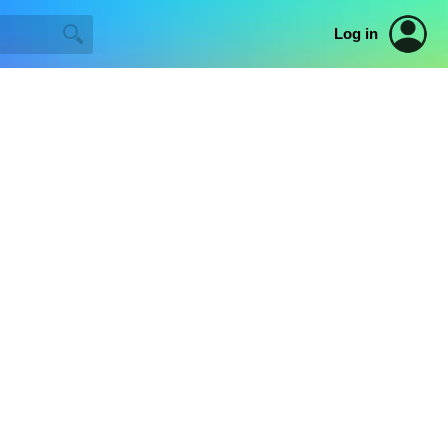
Log in