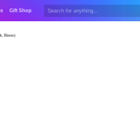
ts
Gift Shop
, Illinois)