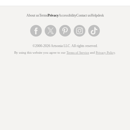
About us
Terms
Privacy
Accessibility
Contact us
Helpdesk
©2000-2026 Artsonia LLC. All rights reserved.
By using this website you agree to our
Terms of Service
and
Privacy Policy
.