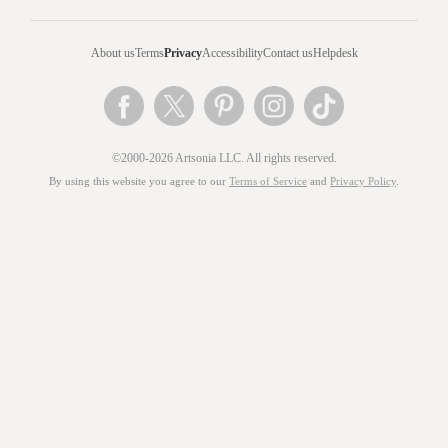
About us
Terms
Privacy
Accessibility
Contact us
Helpdesk
©2000-2026 Artsonia LLC. All rights reserved.
By using this website you agree to our
Terms of Service
and
Privacy Policy
.