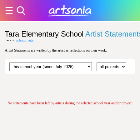
Tara Elementary School
Artist Statement
back to
school page
Artist Statements are written by the artist as reflections on their work.
No statements have been left by artists during the selected school year and/or project.