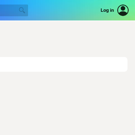
Log in