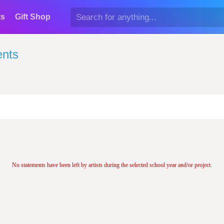
ts
Gift Shop
ents
No statements have been left by artists during the selected school year and/or project.