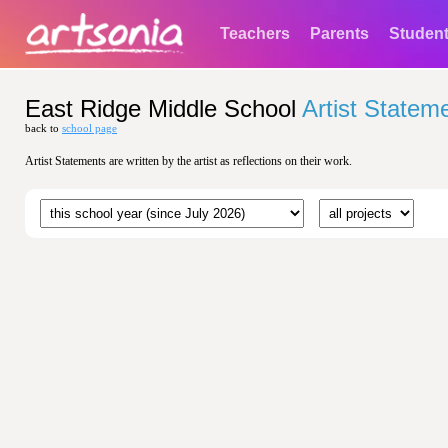
Teachers
Parents
Studen
East Ridge Middle School
Artist Statem
back to
school page
Artist Statements are written by the artist as reflections on their work.