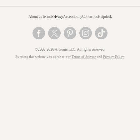
About us
Terms
Privacy
Accessibility
Contact us
Helpdesk
©2000-2026 Artsonia LLC. All rights reserved.
By using this website you agree to our
Terms of Service
and
Privacy Policy
.