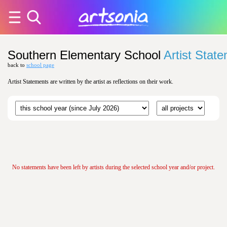
Southern Elementary School
Artist Stat
back to
school page
Artist Statements are written by the artist as reflections on their work.
No statements have been left by artists during the selected school year and/or project.