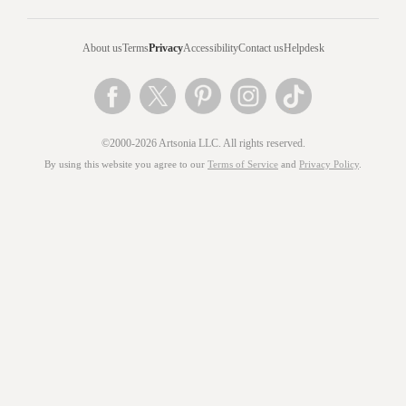
About us
Terms
Privacy
Accessibility
Contact us
Helpdesk
©2000-2026 Artsonia LLC. All rights reserved.
By using this website you agree to our
Terms of Service
and
Privacy Policy
.