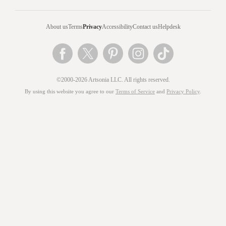
About us
Terms
Privacy
Accessibility
Contact us
Helpdesk
©2000-2026 Artsonia LLC. All rights reserved.
By using this website you agree to our
Terms of Service
and
Privacy Policy
.