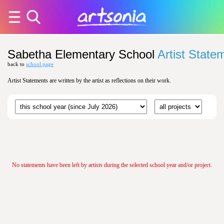
Sabetha Elementary School
Artist State
back to
school page
Artist Statements are written by the artist as reflections on their work.
No statements have been left by artists during the selected school year and/or project.