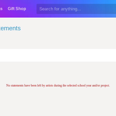
ts
Gift Shop
atements
No statements have been left by artists during the selected school year and/or project.