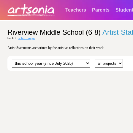
Teachers
Parents
Studen
Riverview Middle School (6-8)
Artist St
back to
school page
Artist Statements are written by the artist as reflections on their work.