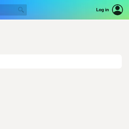
Log in