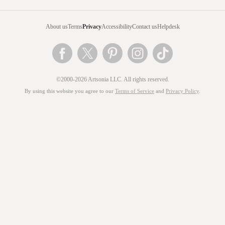
About us
Terms
Privacy
Accessibility
Contact us
Helpdesk
©2000-2026 Artsonia LLC. All rights reserved.
By using this website you agree to our
Terms of Service
and
Privacy Policy
.