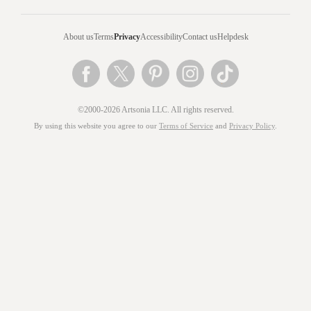
About us
Terms
Privacy
Accessibility
Contact us
Helpdesk
©2000-2026 Artsonia LLC. All rights reserved.
By using this website you agree to our
Terms of Service
and
Privacy Policy
.