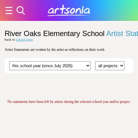
River Oaks Elementary School
Artist St
back to
school page
Artist Statements are written by the artist as reflections on their work.
No statements have been left by artists during the selected school year and/or project.