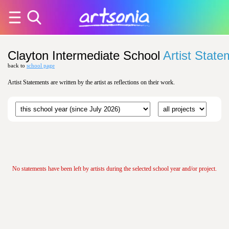
Clayton Intermediate School
Artist Stat
back to
school page
Artist Statements are written by the artist as reflections on their work.
No statements have been left by artists during the selected school year and/or project.