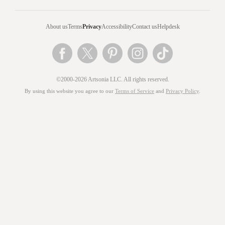
About us
Terms
Privacy
Accessibility
Contact us
Helpdesk
©2000-2026 Artsonia LLC. All rights reserved.
By using this website you agree to our
Terms of Service
and
Privacy Policy
.