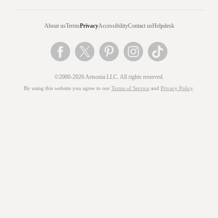
About us
Terms
Privacy
Accessibility
Contact us
Helpdesk
©2000-2026 Artsonia LLC. All rights reserved.
By using this website you agree to our
Terms of Service
and
Privacy Policy
.