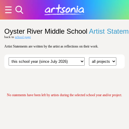
Oyster River Middle School
Artist State
back to
school page
Artist Statements are written by the artist as reflections on their work.
No statements have been left by artists during the selected school year and/or project.