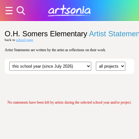
O.H. Somers Elementary
Artist Stateme
back to
school page
Artist Statements are written by the artist as reflections on their work.
No statements have been left by artists during the selected school year and/or project.