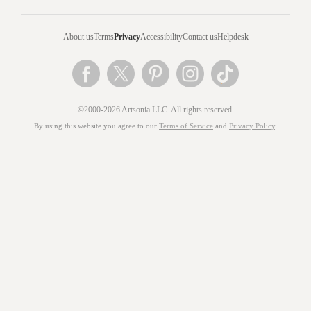
About us
Terms
Privacy
Accessibility
Contact us
Helpdesk
©2000-2026 Artsonia LLC. All rights reserved.
By using this website you agree to our
Terms of Service
and
Privacy Policy
.