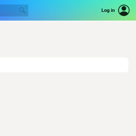
Log in