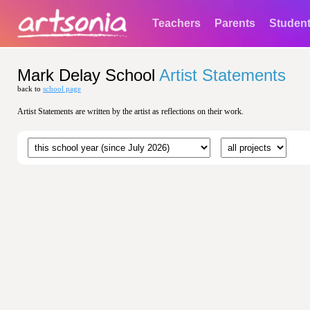
Teachers
Parents
Studen
Mark Delay School
Artist Statements
back to
school page
Artist Statements are written by the artist as reflections on their work.