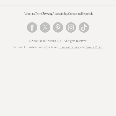
About us
Terms
Privacy
Accessibility
Contact us
Helpdesk
©2000-2026 Artsonia LLC. All rights reserved.
By using this website you agree to our
Terms of Service
and
Privacy Policy
.