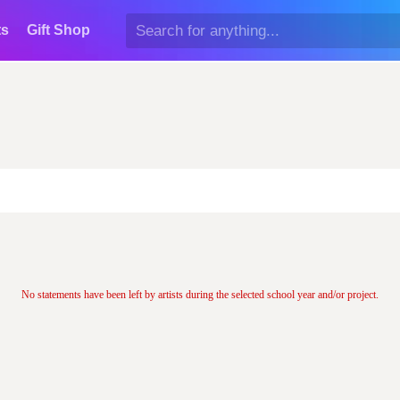
ts
Gift Shop
No statements have been left by artists during the selected school year and/or project.