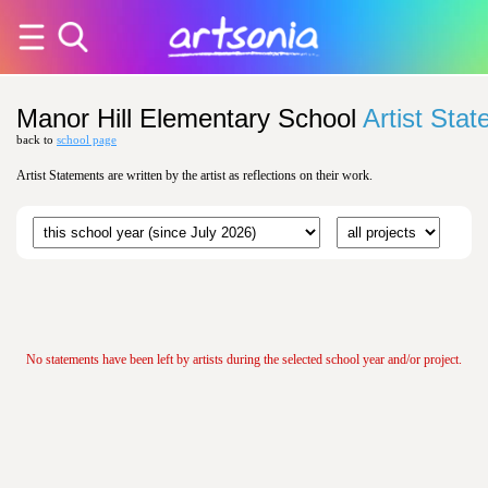
Manor Hill Elementary School
Artist Sta
back to
school page
Artist Statements are written by the artist as reflections on their work.
No statements have been left by artists during the selected school year and/or project.