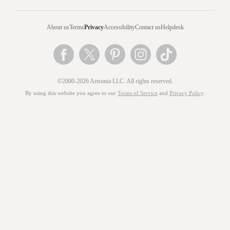
About us
Terms
Privacy
Accessibility
Contact us
Helpdesk
©2000-2026 Artsonia LLC. All rights reserved.
By using this website you agree to our
Terms of Service
and
Privacy Policy
.