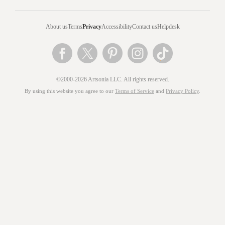
About us
Terms
Privacy
Accessibility
Contact us
Helpdesk
©2000-2026 Artsonia LLC. All rights reserved.
By using this website you agree to our
Terms of Service
and
Privacy Policy
.