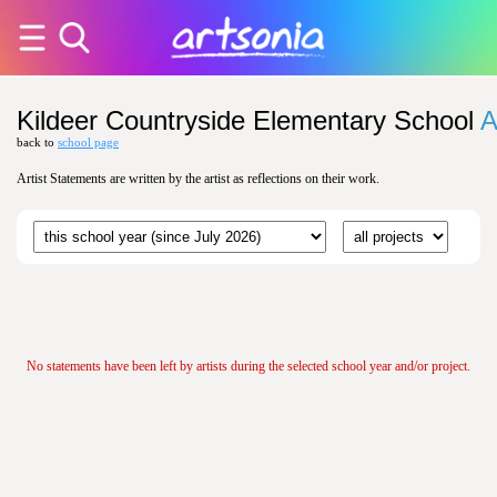
Kildeer Countryside Elementary School
A
back to
school page
Artist Statements are written by the artist as reflections on their work.
No statements have been left by artists during the selected school year and/or project.