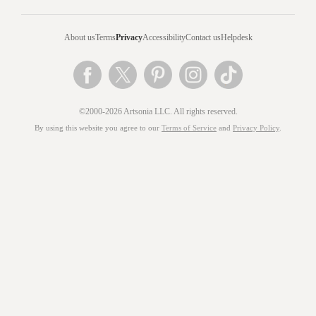
About us
Terms
Privacy
Accessibility
Contact us
Helpdesk
©2000-2026 Artsonia LLC. All rights reserved.
By using this website you agree to our
Terms of Service
and
Privacy Policy
.