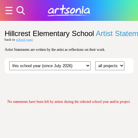
Hillcrest Elementary School
Artist State
back to
school page
Artist Statements are written by the artist as reflections on their work.
No statements have been left by artists during the selected school year and/or project.