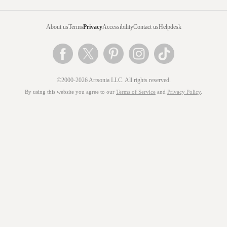
About us
Terms
Privacy
Accessibility
Contact us
Helpdesk
©2000-2026 Artsonia LLC. All rights reserved.
By using this website you agree to our
Terms of Service
and
Privacy Policy
.