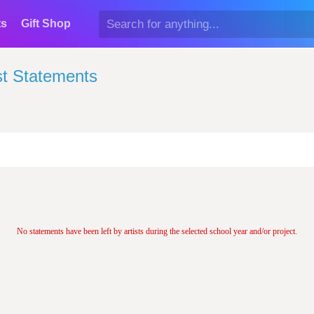
ts
Gift Shop
st Statements
No statements have been left by artists during the selected school year and/or project.