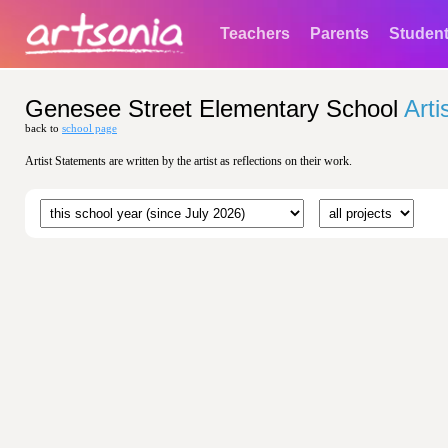
Teachers
Parents
Studen
Genesee Street Elementary School
Arti
back to
school page
Artist Statements are written by the artist as reflections on their work.