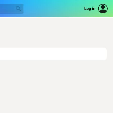
Log in