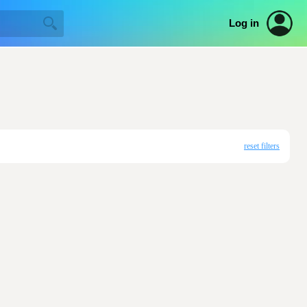
Log in
reset filters