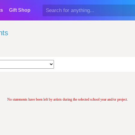
ts
Gift Shop
nts
No statements have been left by artists during the selected school year and/or project.