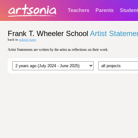
Teachers
Parents
Studen
Frank T. Wheeler School
Artist Stateme
back to
school page
Artist Statements are written by the artist as reflections on their work.