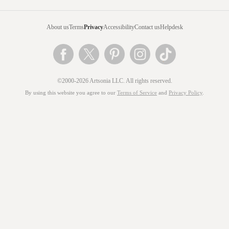
About us
Terms
Privacy
Accessibility
Contact us
Helpdesk
©2000-2026 Artsonia LLC. All rights reserved.
By using this website you agree to our
Terms of Service
and
Privacy Policy
.