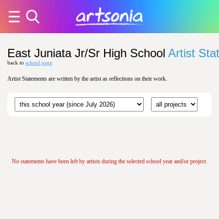
East Juniata Jr/Sr High School
Artist St
back to
school page
Artist Statements are written by the artist as reflections on their work.
No statements have been left by artists during the selected school year and/or project.