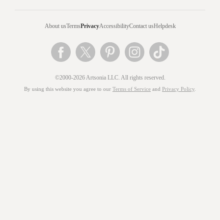
About us
Terms
Privacy
Accessibility
Contact us
Helpdesk
©2000-2026 Artsonia LLC. All rights reserved.
By using this website you agree to our
Terms of Service
and
Privacy Policy
.