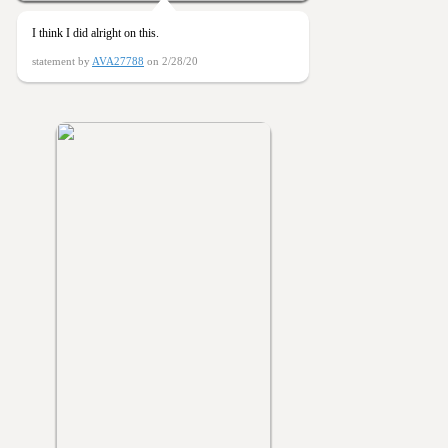
I think I did alright on this.
statement by
AVA27788
on 2/28/20