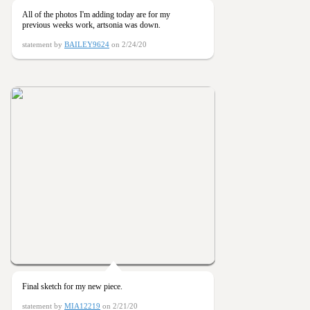
All of the photos I'm adding today are for my
previous weeks work, artsonia was down.
statement by
BAILEY9624
on 2/24/20
Final sketch for my new piece.
statement by
MIA12219
on 2/21/20