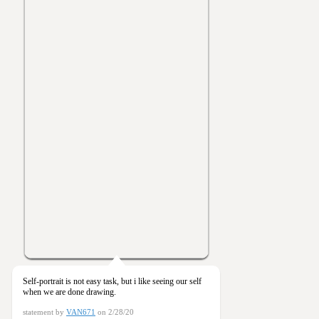
Self-portrait is not easy task, but i like seeing our self
when we are done drawing.
statement by
VAN671
on 2/28/20