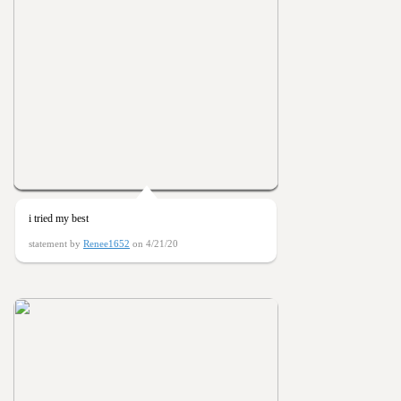
i tried my best
statement by
Renee1652
on 4/21/20