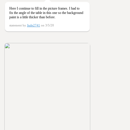
Here I continue to fill in the picture frames. I had to
fix the angle of the table in this one so the background
paint is a little thicker than before.
statement by
Jude2741
on 3/5/20