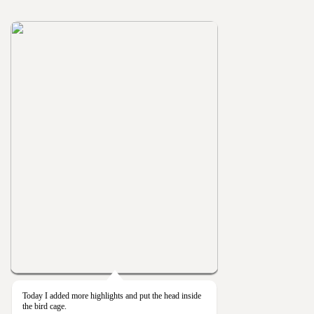
Today I added more highlights and put the head inside
the bird cage.