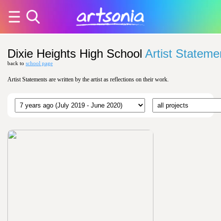
Dixie Heights High School
Artist Stateme
back to
school page
Artist Statements are written by the artist as reflections on their work.