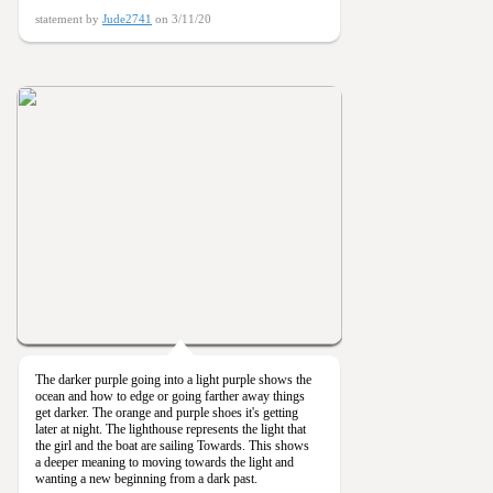
statement by
Jude2741
on 3/11/20
The darker purple going into a light purple shows the
ocean and how to edge or going farther away things
get darker. The orange and purple shoes it's getting
later at night. The lighthouse represents the light that
the girl and the boat are sailing Towards. This shows
a deeper meaning to moving towards the light and
wanting a new beginning from a dark past.