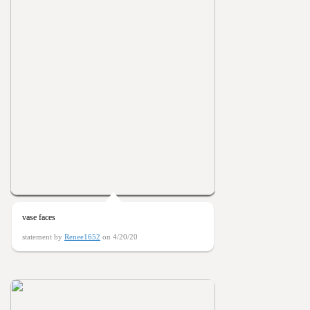
vase faces
statement by
Renee1652
on 4/20/20