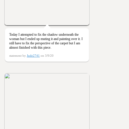
Today I attempted to fix the shadow underneath the
woman but I ended up muting it and painting over it. I
still have to fix the perspective of the carpet but I am
almost finished with this piece.
statement by
Jude2741
on 3/9/20