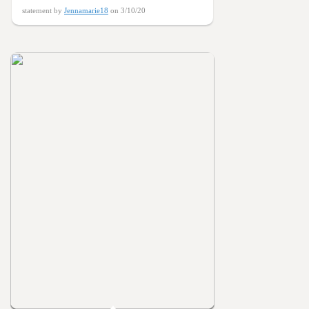
statement by
Jennamarie18
on 3/10/20