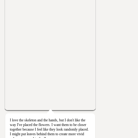
I love the skeleton and the hands, but I don't like the
way I've placed the flowers. I want them to be closer
together because I feel like they look randomly placed.
I might put leaves behind them to create more vivid