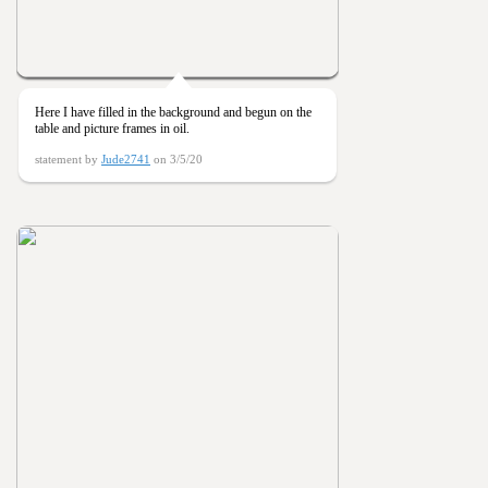
Here I have filled in the background and begun on the
table and picture frames in oil.
statement by
Jude2741
on 3/5/20