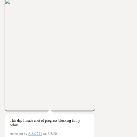
This day I made a lot of progress blocking in my
colors.
statement by
Jude2741
on 3/5/20