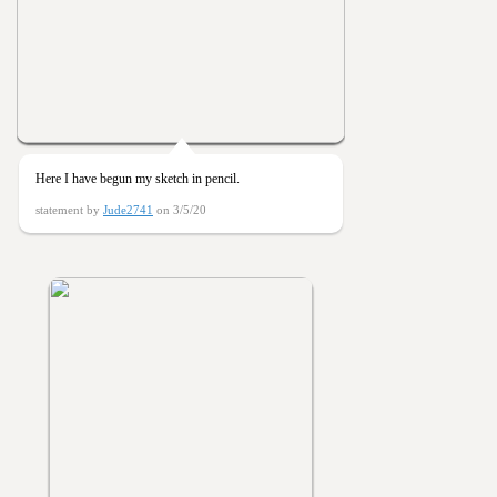
Here I have begun my sketch in pencil.
statement by
Jude2741
on 3/5/20