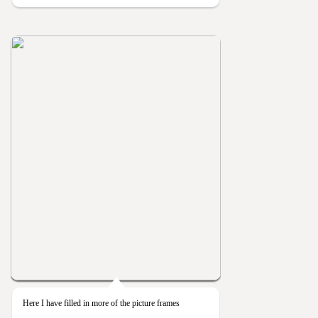
Here I have filled in more of the picture frames