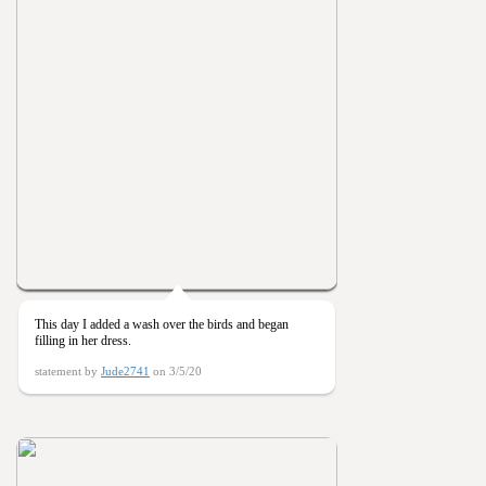
This day I added a wash over the birds and began
filling in her dress.
statement by
Jude2741
on 3/5/20