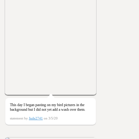
This day I began pasting on my bird pictures in the
background but I did not yet add a wash over them.
statement by
Jude2741
on 3/5/20