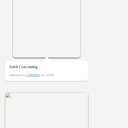
Article I was reading
statement by
LARA861
on 3/2/20