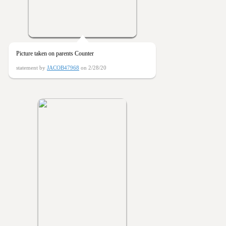
Picture taken on parents Counter
statement by
JACOB47968
on 2/28/20