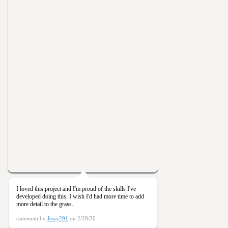
I loved this project and I'm proud of the skills I've
developed doing this. I wish I'd had more time to add
more detail to the grass.
statement by
Jessy291
on 2/28/20