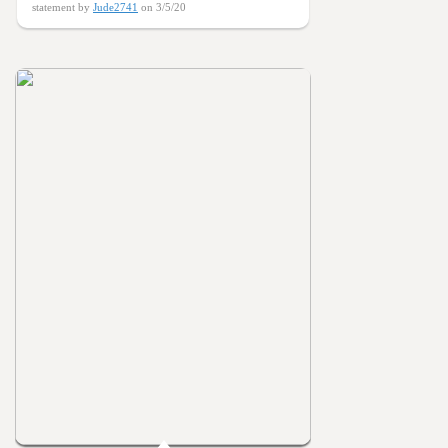
statement by
Jude2741
on 3/5/20