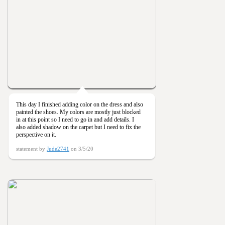
This day I finished adding color on the dress and also
painted the shoes. My colors are mostly just blocked
in at this point so I need to go in and add details. I
also added shadow on the carpet but I need to fix the
perspective on it.
statement by
Jude2741
on 3/5/20