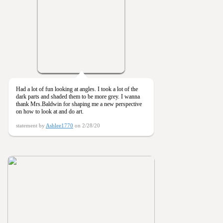
Had a lot of fun looking at angles. I took a lot of the
dark parts and shaded them to be more grey. I wanna
thank Mrs.Baldwin for shaping me a new perspective
on how to look at and do art.
statement by
Ashlee1770
on 2/28/20