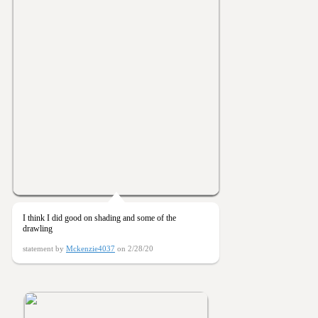
I think I did good on shading and some of the
drawling
statement by
Mckenzie4037
on 2/28/20