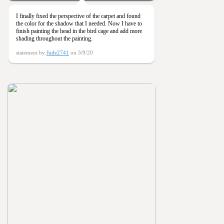
I finally fixed the perspective of the carpet and found
the color for the shadow that I needed. Now I have to
finish painting the head in the bird cage and add more
shading throughout the painting.
statement by
Jude2741
on 3/9/20