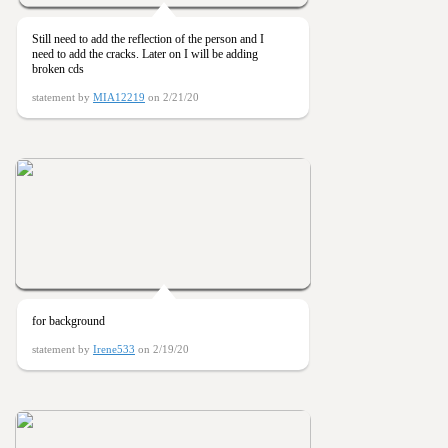
Still need to add the reflection of the person and I
need to add the cracks. Later on I will be adding
broken cds
statement by
MIA12219
on 2/21/20
for background
statement by
Irene533
on 2/19/20