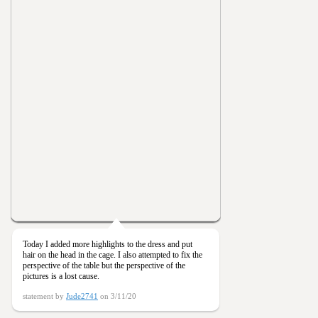
Today I added more highlights to the dress and put
hair on the head in the cage. I also attempted to fix the
perspective of the table but the perspective of the
pictures is a lost cause.
statement by
Jude2741
on 3/11/20