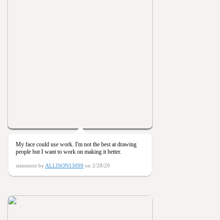
My face could use work. I'm not the best at drawing
people but I want to work on making it better.
statement by
ALLISON13099
on 2/28/20