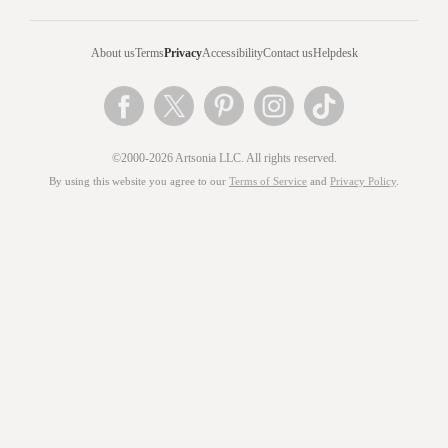
About us
Terms
Privacy
Accessibility
Contact us
Helpdesk
©2000-2026 Artsonia LLC. All rights reserved.
By using this website you agree to our
Terms of Service
and
Privacy Policy
.