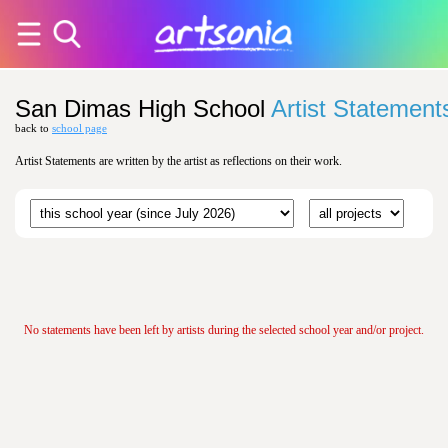
San Dimas High School
Artist Statement
back to
school page
Artist Statements are written by the artist as reflections on their work.
No statements have been left by artists during the selected school year and/or project.