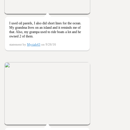
I used oil pastels, I also did short lines for the ocean.
My grandma lives on an island and it reminds me of
that. Also, my grampa used to ride boats a lot and he
owned 2 of them.
statement by
Myriah43
on 9/26/16