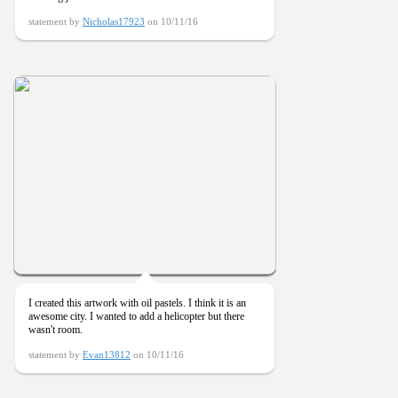
statement by
Nicholas17923
on 10/11/16
I created this artwork with oil pastels. I think it is an
awesome city. I wanted to add a helicopter but there
wasn't room.
statement by
Evan13812
on 10/11/16