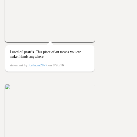
I used oil pastels. This piece of art means you can
make friends anywhere.
statement by
Kathryn2077
on 9/26/16