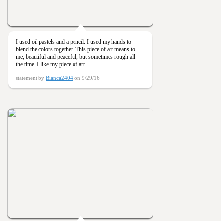
I used oil pastels and a pencil. I used my hands to
blend the colors together. This piece of art means to
me, beautiful and peaceful, but sometimes rough all
the time. I like my piece of art.
statement by
Bianca2404
on 9/29/16