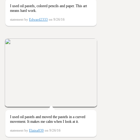
I used oil pastels, colored pencils and paper. This art
means hard work.
statement by
Edward2333
on 9/26/16
I used oil pastels and moved the pastels in a curved
movement. It makes me calm when I look at it.
statement by
Elaina839
on 9/26/16