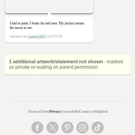
I had to paint 3 boats far and near. My picture means
the moon to me.
statement by
Landon7627
on 9/21/16
1 additional artwork/statement not shown
- marked
as private or waiting on parent permission
About us
Terms
Privacy
Accessibility
Contact us
Helpdesk