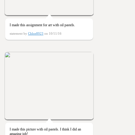
I made this assignment for art with oil pastels.
statement by
Chloe8923
on 10/11/16
I made this picture with oil pastels. I think I did an
amazing job!