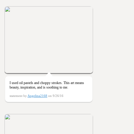
I used oil pastels and choppy strokes. This art means
beauty, inspiration, and is soothing to me.
statement by
Angelina2168
on 9/26/16