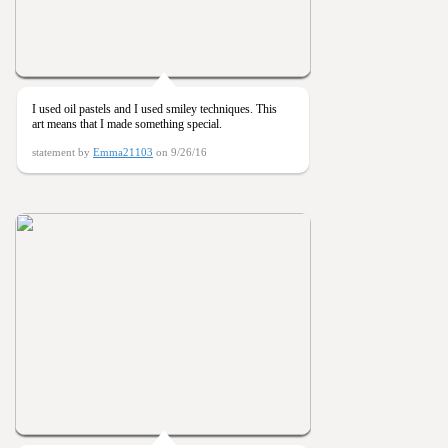
I used oil pastels and I used smiley techniques. This
art means that I made something special.
statement by
Emma21103
on 9/26/16