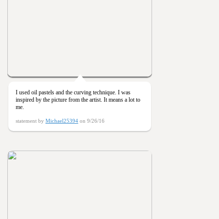
I used oil pastels and the curving technique. I was
inspired by the picture from the artist. It means a lot to
me.
statement by
Michael25394
on 9/26/16