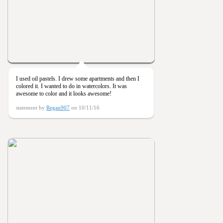
I used oil pastels. I drew some apartments and then I
colored it. I wanted to do in watercolors. It was
awesome to color and it looks awesome!
statement by
Regan907
on 10/11/16