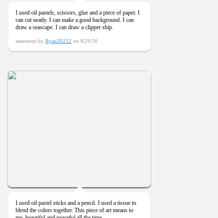
I used oil pastels, scissors, glue and a piece of paper. I
can cut neatly. I can make a good background. I can
draw a seascape. I can draw a clipper ship.
statement by
Ryan20252
on 9/29/16
I used oil pastel sticks and a pencil. I used a tissue to
blend the colors together. This piece of art means to
me, beautiful and peaceful all the time.