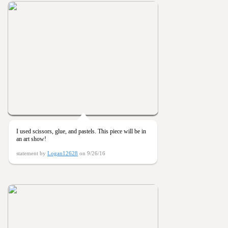
I used scissors, glue, and pastels. This piece will be in
an art show!
statement by
Logan12628
on 9/26/16