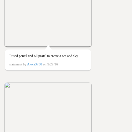
I used pencil and oil pastel to create a sea and sky.
statement by
Alexa3738
on 9/29/16