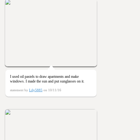
I used oil pastels to draw apartments and make
windows. I made the sun and put sunglasses on it.
statement by
Lily5885
on 10/11/16