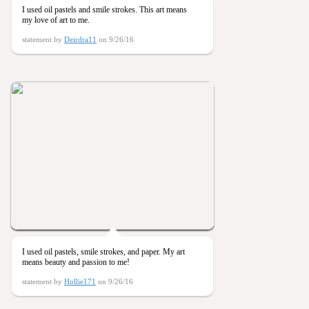
I used oil pastels and smile strokes. This art means
my love of art to me.
statement by
Deirdra11
on 9/26/16
I used oil pastels, smile strokes, and paper. My art
means beauty and passion to me!
statement by
Hollie171
on 9/26/16