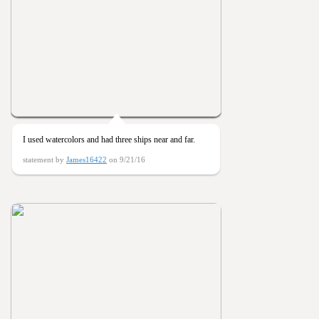
I used watercolors and had three ships near and far.
statement by
James16422
on 9/21/16