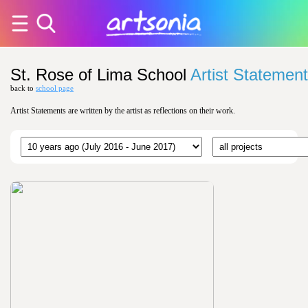
St. Rose of Lima School
Artist Statemen
back to
school page
Artist Statements are written by the artist as reflections on their work.