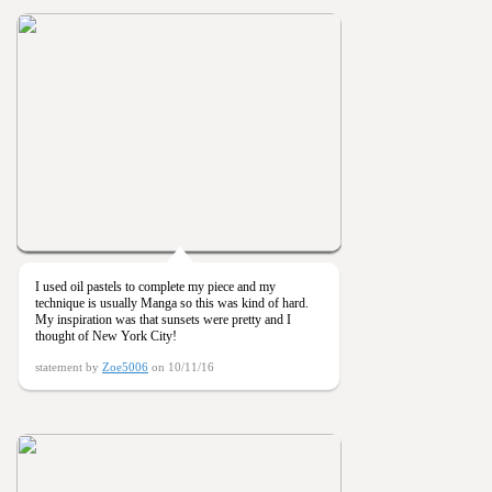
I used oil pastels to complete my piece and my
technique is usually Manga so this was kind of hard.
My inspiration was that sunsets were pretty and I
thought of New York City!
statement by
Zoe5006
on 10/11/16