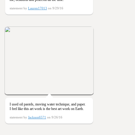
statement by
Lauren17013
on 9/29/16
I used oil pastels, moving water technique, and paper.
I feel like this art work is the best art work on Earth.
statement by
Jackson6571
on 9/26/16