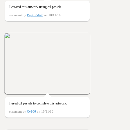
I created this artwork using oil pastels.
statement by
Peyton5670
on 10/11/16
I used oil pastels to complete this artwork.
statement by
Cy106
on 10/11/16