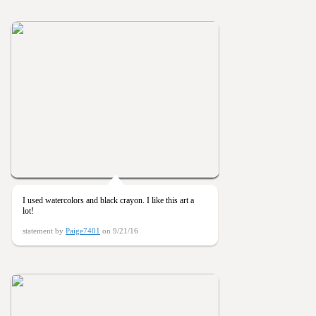
I used watercolors and black crayon. I like this art a
lot!
statement by
Paige7401
on 9/21/16