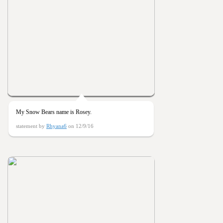
My Snow Bears name is Rosey.
statement by
Rhyana6
on 12/9/16