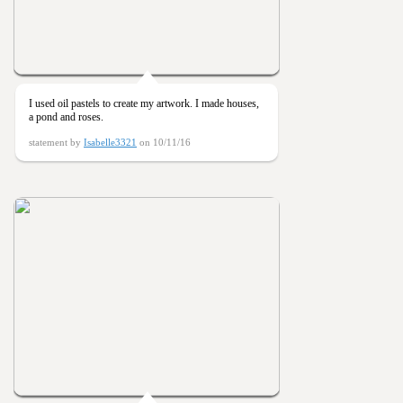
I used oil pastels to create my artwork. I made houses,
a pond and roses.
statement by
Isabelle3321
on 10/11/16