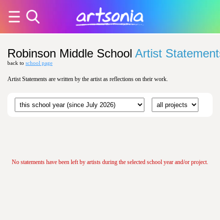
Robinson Middle School
Artist Statement
back to
school page
Artist Statements are written by the artist as reflections on their work.
No statements have been left by artists during the selected school year and/or project.