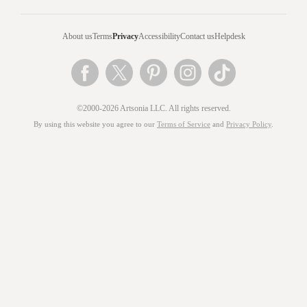
About us
Terms
Privacy
Accessibility
Contact us
Helpdesk
©2000-2026 Artsonia LLC. All rights reserved.
By using this website you agree to our
Terms of Service
and
Privacy Policy
.