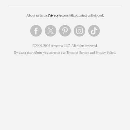
About us
Terms
Privacy
Accessibility
Contact us
Helpdesk
©2000-2026 Artsonia LLC. All rights reserved.
By using this website you agree to our
Terms of Service
and
Privacy Policy
.