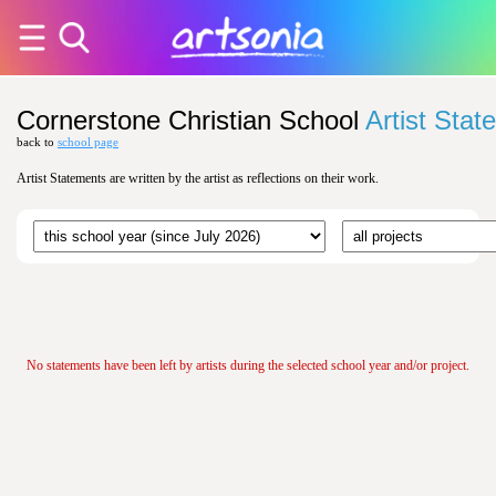
Cornerstone Christian School
Artist Sta
back to
school page
Artist Statements are written by the artist as reflections on their work.
No statements have been left by artists during the selected school year and/or project.