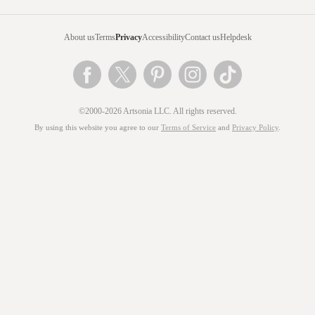
About us
Terms
Privacy
Accessibility
Contact us
Helpdesk
©2000-2026 Artsonia LLC. All rights reserved.
By using this website you agree to our
Terms of Service
and
Privacy Policy
.