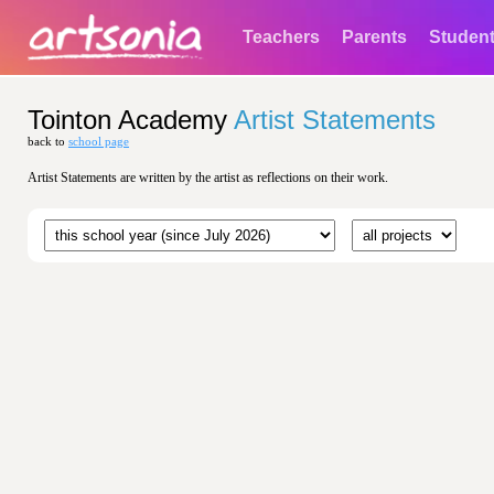
Teachers
Parents
Studen
Tointon Academy
Artist Statements
back to
school page
Artist Statements are written by the artist as reflections on their work.