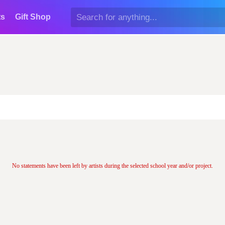
ts
Gift Shop
No statements have been left by artists during the selected school year and/or project.