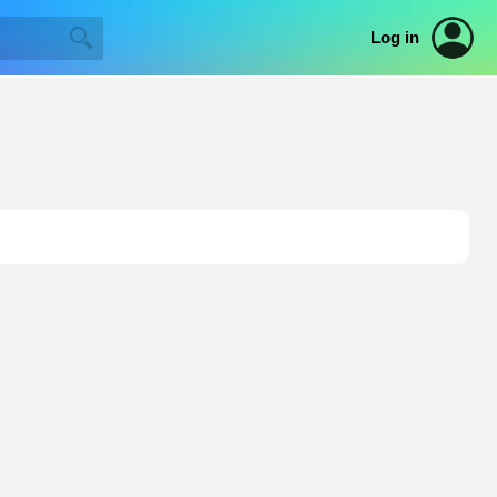
Log in