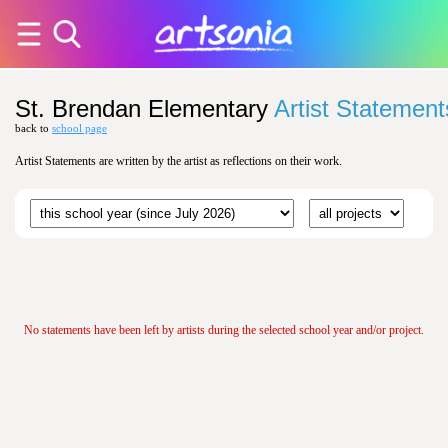
St. Brendan Elementary
Artist Statement
back to
school page
Artist Statements are written by the artist as reflections on their work.
No statements have been left by artists during the selected school year and/or project.