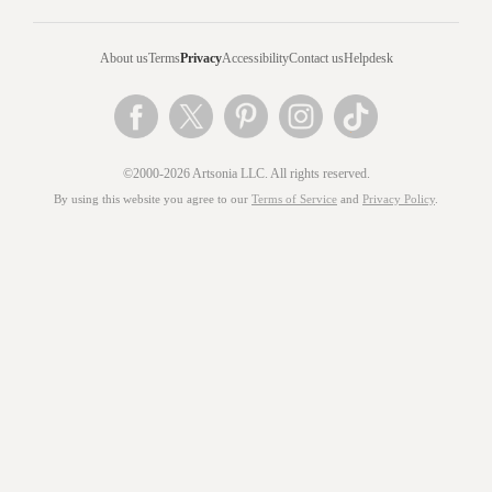
About us
Terms
Privacy
Accessibility
Contact us
Helpdesk
©2000-2026 Artsonia LLC. All rights reserved.
By using this website you agree to our
Terms of Service
and
Privacy Policy
.