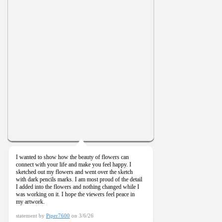
I wanted to show how the beauty of flowers can
connect with your life and make you feel happy. I
sketched out my flowers and went over the sketch
with dark pencils marks. I am most proud of the detail
I added into the flowers and nothing changed while I
was working on it. I hope the viewers feel peace in
my artwork.
statement by
Piper7600
on 3/6/26