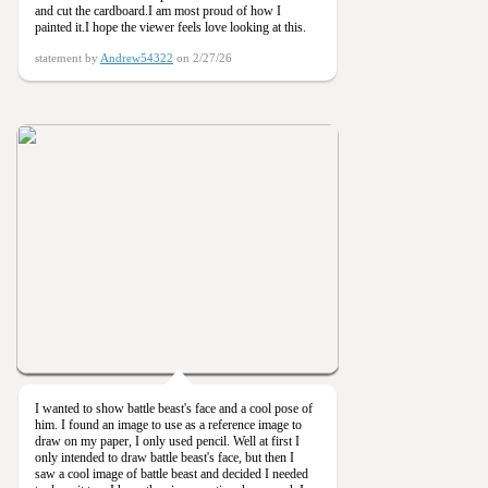
and cut the cardboard.I am most proud of how I
painted it.I hope the viewer feels love looking at this.
statement by
Andrew54322
on 2/27/26
I wanted to show battle beast's face and a cool pose of
him. I found an image to use as a reference image to
draw on my paper, I only used pencil. Well at first I
only intended to draw battle beast's face, but then I
saw a cool image of battle beast and decided I needed