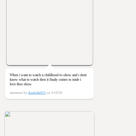
When i want to watch a childhood tv-show and i dont
know what to watch then it finaly comes to mide i
love thos show.
statement by
Anabella925
on 4/16/26