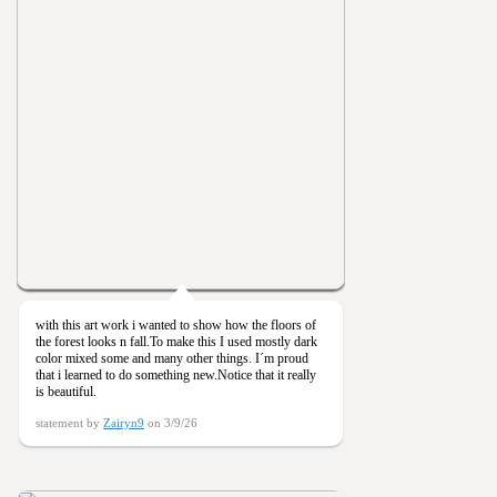
with this art work i wanted to show how the floors of
the forest looks n fall.To make this I used mostly dark
color mixed some and many other things. I´m proud
that i learned to do something new.Notice that it really
is beautiful.
statement by
Zairyn9
on 3/9/26