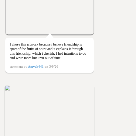
I chose this artwork because i believe friendship is
apart of the fruits of spirit and it explains it through
this friendship, which i cherish. I had intentions to do
and write more but i ran out of time.
statement by
Amyah441
on 3/9/26