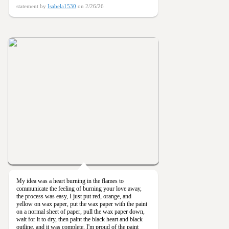
statement by
Isabela1530
on 2/26/26
My idea was a heart burning in the flames to
communicate the feeling of burning your love away,
the process was easy, I just put red, orange, and
yellow on wax paper, put the wax paper with the paint
on a normal sheet of paper, pull the wax paper down,
wait for it to dry, then paint the black heart and black
outline, and it was complete, I'm proud of the paint