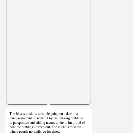
The Idea is to show a couple going on a date to a
fancy restaurant. I created it by just making buildings
in perspective and adding names to them. Im proud of
how the buildings turned out. The intent is to show
where people normally go for dates.