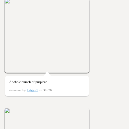
A whole bumch of purpleee
statement by
Laigyn1
on 3/9/26