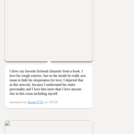
I drew my favorite fictional character from a book. I
love his rough exterior, but on the inside he really acts
mean to hide his desperation for love; I depicted that
in this artwork, because I understand his entire
personality and I love him more than I love anyone
else in this room including myself.
statement by
Kendyl735
on 3/9/26