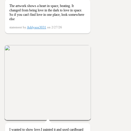
The artwork shows a heart in space, beating. It
changed from being love in the dark to love in space.
So if you can't find love in one place, look somewhere
else
statement by
Addyson3031
on 2/27/26
I wanted to show love.I painted it and used cardboard