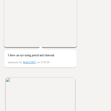
I drew an eye using pencil and charcoal.
statement by
Bella12867
on 3/10/26