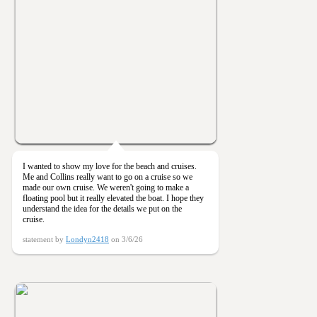
I wanted to show my love for the beach and cruises.
Me and Collins really want to go on a cruise so we
made our own cruise. We weren't going to make a
floating pool but it really elevated the boat. I hope they
understand the idea for the details we put on the
cruise.
statement by
Londyn2418
on 3/6/26