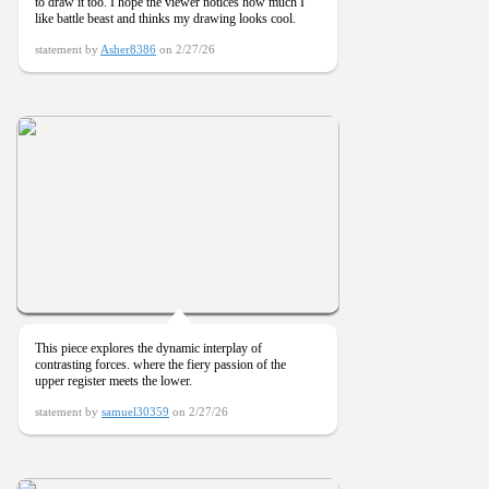
to draw it too. I hope the viewer notices how much I
like battle beast and thinks my drawing looks cool.
statement by
Asher8386
on 2/27/26
This piece explores the dynamic interplay of
contrasting forces. where the fiery passion of the
upper register meets the lower.
statement by
samuel30359
on 2/27/26