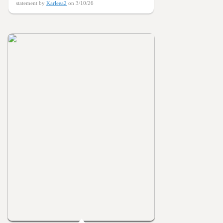
statement by
Karleea2
on 3/10/26