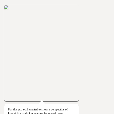
For this project I wanted to show a perspective of
love at first sight kinda going for one of those