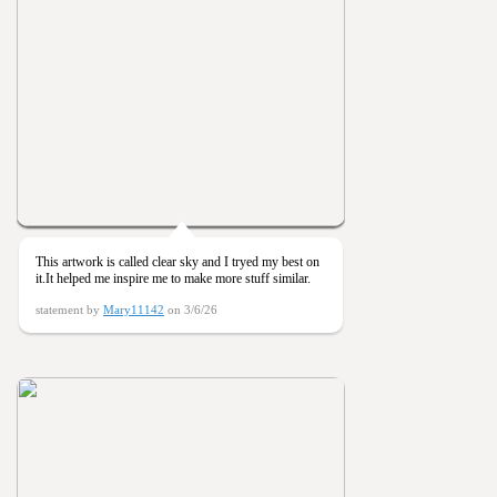
This artwork is called clear sky and I tryed my best on
it.It helped me inspire me to make more stuff similar.
statement by
Mary11142
on 3/6/26