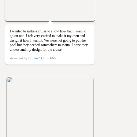
I wanted to make a cruise to show how bad I want to
go on one. I felt very excited to make it my own and
design it how I want it. We were not going to put the
pool but they needed somewhere to swim. I hope they
understand my design for the cruise.
statement by
Collins733
on 3/6/26