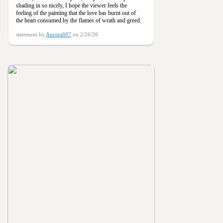
shading in so nicely, I hope the viewer feels the
feeling of the painting that the love has burnt out of
the heart consumed by the flames of wrath and greed.
statement by
Aurora697
on 2/26/26