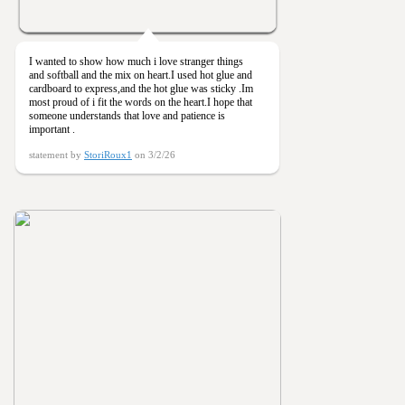
I wanted to show how much i love stranger things
and softball and the mix on heart.I used hot glue and
cardboard to express,and the hot glue was sticky .Im
most proud of i fit the words on the heart.I hope that
someone understands that love and patience is
important .
statement by
StoriRoux1
on 3/2/26