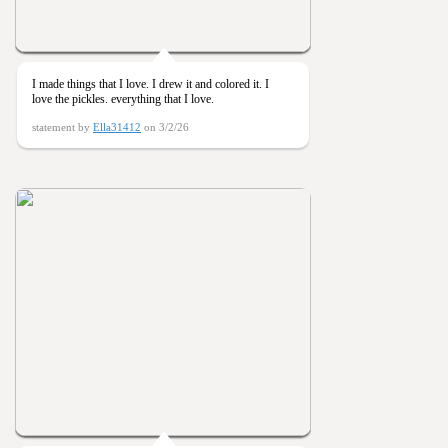
I made things that I love. I drew it and colored it. I
love the pickles. everything that I love.
statement by
Ella31412
on 3/2/26