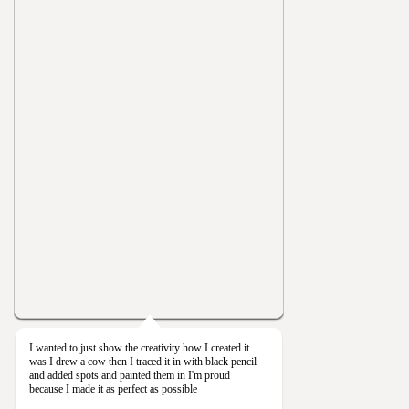
I wanted to just show the creativity how I created it
was I drew a cow then I traced it in with black pencil
and added spots and painted them in I'm proud
because I made it as perfect as possible