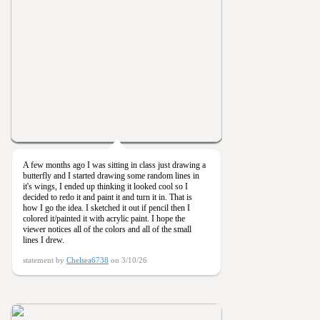
A few months ago I was sitting in class just drawing a
butterfly and I started drawing some random lines in
it's wings, I ended up thinking it looked cool so I
decided to redo it and paint it and turn it in. That is
how I go the idea. I sketched it out if pencil then I
colored it/painted it with acrylic paint. I hope the
viewer notices all of the colors and all of the small
lines I drew.
statement by
Chelsea6738
on 3/10/26