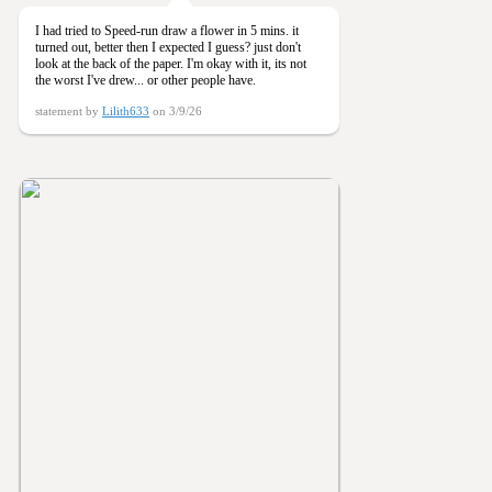
I had tried to Speed-run draw a flower in 5 mins. it
turned out, better then I expected I guess? just don't
look at the back of the paper. I'm okay with it, its not
the worst I've drew... or other people have.
statement by
Lilith633
on 3/9/26