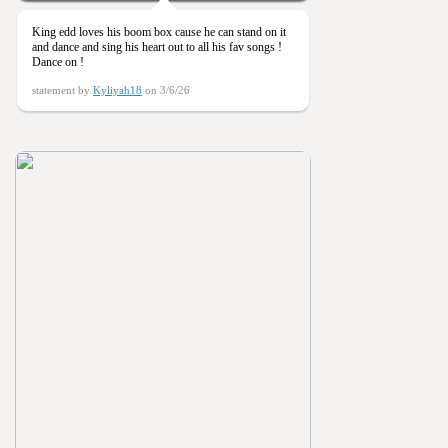
King edd loves his boom box cause he can stand on it
and dance and sing his heart out to all his fav songs !
Dance on !
statement by
Kyliyah18
on 3/6/26