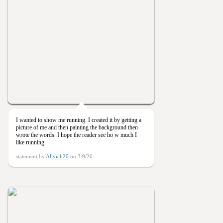
I wanted to show me running. I created it by getting a
picture of me and then painting the background then
wrote the words. I hope the reader see ho w much I
like running
statement by
Allyiah20
on 3/9/26