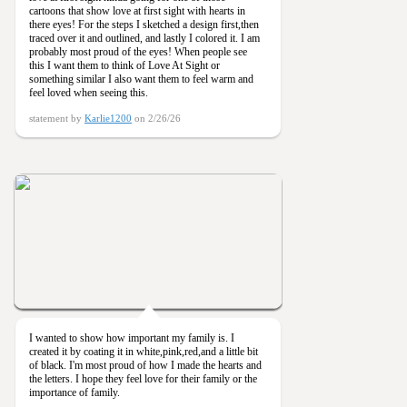
cartoons that show love at first sight with hearts in
there eyes! For the steps I sketched a design first,then
traced over it and outlined, and lastly I colored it. I am
probably most proud of the eyes! When people see
this I want them to think of Love At Sight or
something similar I also want them to feel warm and
feel loved when seeing this.
statement by
Karlie1200
on 2/26/26
I wanted to show how important my family is. I
created it by coating it in white,pink,red,and a little bit
of black. I'm most proud of how I made the hearts and
the letters. I hope they feel love for their family or the
importance of family.