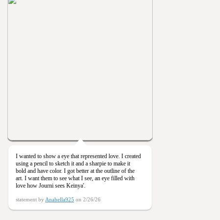
I wanted to show a eye that represented love. I created
using a pencil to sketch it and a sharpie to make it
bold and have color. I got better at the outline of the
art. I want them to see what I see, an eye filled with
love how Journi sees Keinya'.
statement by
Anabella925
on 2/26/26