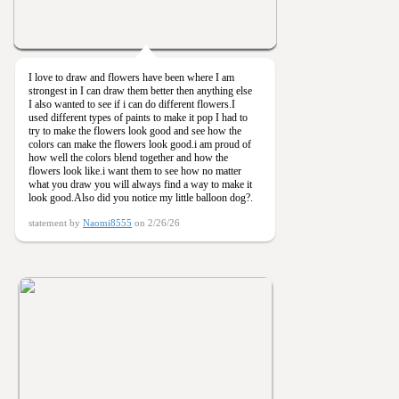
I love to draw and flowers have been where I am
strongest in I can draw them better then anything else
I also wanted to see if i can do different flowers.I
used different types of paints to make it pop I had to
try to make the flowers look good and see how the
colors can make the flowers look good.i am proud of
how well the colors blend together and how the
flowers look like.i want them to see how no matter
what you draw you will always find a way to make it
look good.Also did you notice my little balloon dog?.
statement by
Naomi8555
on 2/26/26