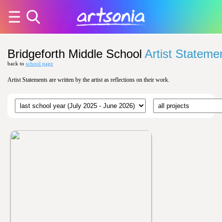
Bridgeforth Middle School
Artist Stateme
back to
school page
Artist Statements are written by the artist as reflections on their work.