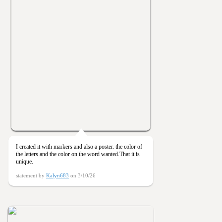
I created it with markers and also a poster. the color of
the letters and the color on the word wanted.That it is
unique.
statement by
Kalyn683
on 3/10/26