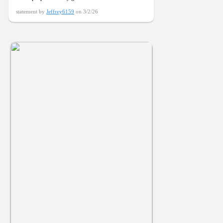
statement by
Jeffrey6159
on 3/2/26