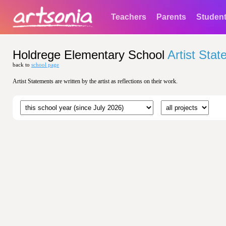
Teachers
Parents
Studen
Holdrege Elementary School
Artist Sta
back to
school page
Artist Statements are written by the artist as reflections on their work.