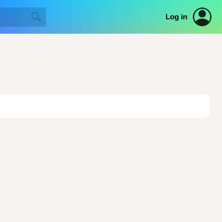
Log in