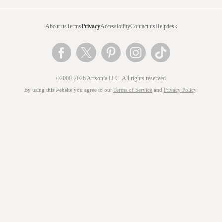
About us
Terms
Privacy
Accessibility
Contact us
Helpdesk
©2000-2026 Artsonia LLC. All rights reserved.
By using this website you agree to our
Terms of Service
and
Privacy Policy
.