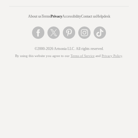
About us
Terms
Privacy
Accessibility
Contact us
Helpdesk
©2000-2026 Artsonia LLC. All rights reserved.
By using this website you agree to our
Terms of Service
and
Privacy Policy
.