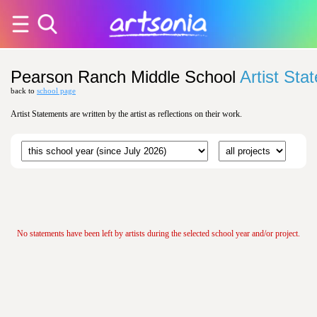
Pearson Ranch Middle School
Artist Sta
back to
school page
Artist Statements are written by the artist as reflections on their work.
No statements have been left by artists during the selected school year and/or project.