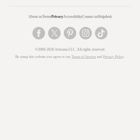
About us
Terms
Privacy
Accessibility
Contact us
Helpdesk
©2000-2026 Artsonia LLC. All rights reserved.
By using this website you agree to our
Terms of Service
and
Privacy Policy
.