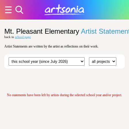
Mt. Pleasant Elementary
Artist Statemen
back to
school page
Artist Statements are written by the artist as reflections on their work.
No statements have been left by artists during the selected school year and/or project.