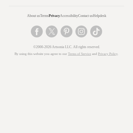
About us
Terms
Privacy
Accessibility
Contact us
Helpdesk
©2000-2026 Artsonia LLC. All rights reserved.
By using this website you agree to our
Terms of Service
and
Privacy Policy
.