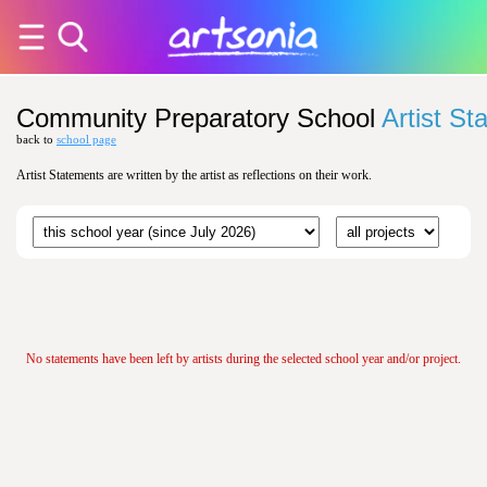
Community Preparatory School
Artist St
back to
school page
Artist Statements are written by the artist as reflections on their work.
No statements have been left by artists during the selected school year and/or project.