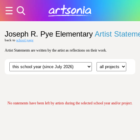
Joseph R. Pye Elementary
Artist Statem
back to
school page
Artist Statements are written by the artist as reflections on their work.
No statements have been left by artists during the selected school year and/or project.