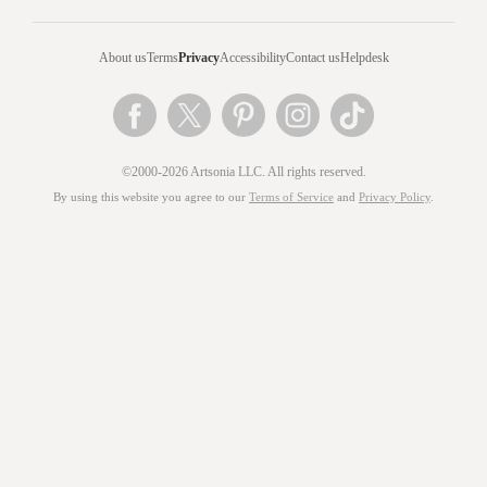
About us
Terms
Privacy
Accessibility
Contact us
Helpdesk
©2000-2026 Artsonia LLC. All rights reserved.
By using this website you agree to our
Terms of Service
and
Privacy Policy
.