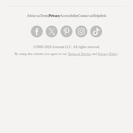
About us
Terms
Privacy
Accessibility
Contact us
Helpdesk
©2000-2026 Artsonia LLC. All rights reserved.
By using this website you agree to our
Terms of Service
and
Privacy Policy
.