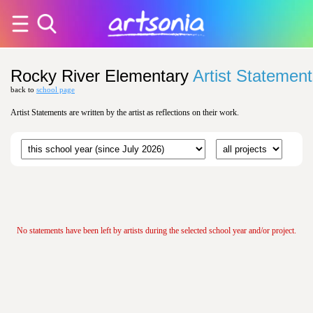
Rocky River Elementary
Artist Statemen
back to
school page
Artist Statements are written by the artist as reflections on their work.
No statements have been left by artists during the selected school year and/or project.