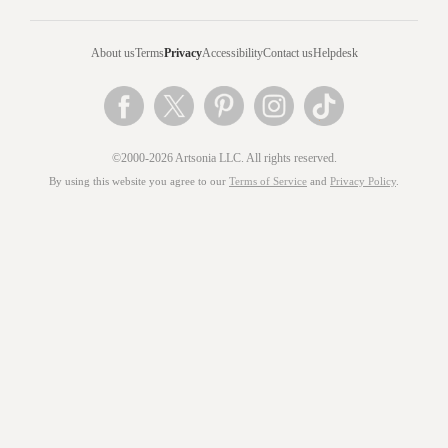
About us
Terms
Privacy
Accessibility
Contact us
Helpdesk
©2000-2026 Artsonia LLC. All rights reserved.
By using this website you agree to our
Terms of Service
and
Privacy Policy
.