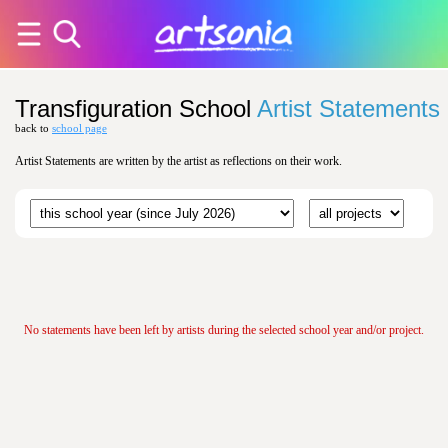
Transfiguration School
Artist Statements
back to
school page
Artist Statements are written by the artist as reflections on their work.
No statements have been left by artists during the selected school year and/or project.